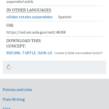
suspended solids
IN OTHER LANGUAGES
sólidos totales suspendidos
Spanish
URI
https://lod.nal.usda.gov/nalt/46308
DOWNLOAD THIS
CONCEPT:
RDF/XML
TURTLE
JSON-LD
Created 1/19/06, last modified 10/10/17
Government Links
Policies and Links
Plain Writing
FOIA