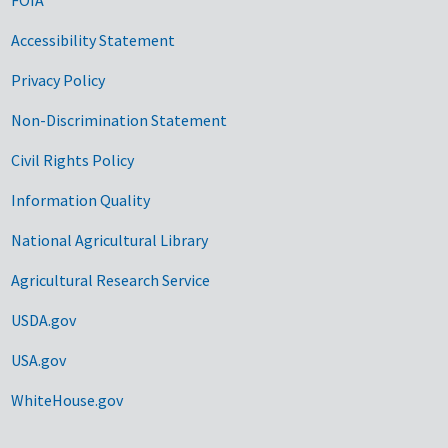
Accessibility Statement
Privacy Policy
Non-Discrimination Statement
Civil Rights Policy
Information Quality
National Agricultural Library
Agricultural Research Service
USDA.gov
USA.gov
WhiteHouse.gov