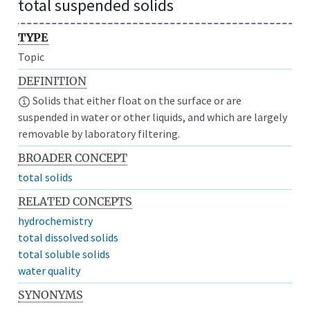
total suspended solids
TYPE
Topic
DEFINITION
Solids that either float on the surface or are
suspended in water or other liquids, and which are largely
removable by laboratory filtering.
BROADER CONCEPT
total solids
RELATED CONCEPTS
hydrochemistry
total dissolved solids
total soluble solids
water quality
SYNONYMS