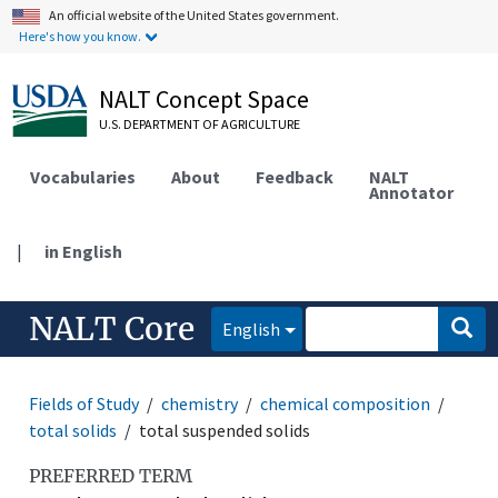
An official website of the United States government.
Here's how you know.
NALT Concept Space
U.S. DEPARTMENT OF AGRICULTURE
Vocabularies
About
Feedback
NALT
Annotator
|
in English
NALT Core
English
Fields of Study
chemistry
chemical composition
total solids
total suspended solids
PREFERRED TERM