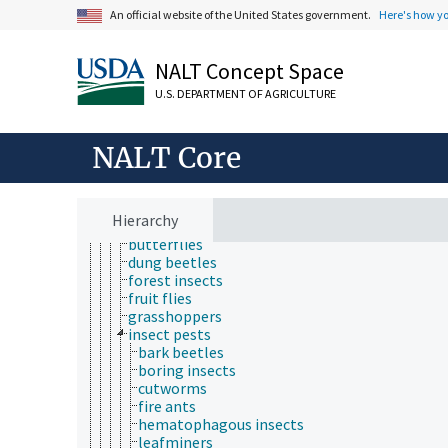
animals
An official website of the United States government.
Here's how y
captive animals
dead animals
domestic animals
NALT Concept Space
farmed animal species
U.S. DEPARTMENT OF AGRICULTURE
food animals
fur-bearing animals
game animals
NALT Core
germ-free animals
insects
aquatic insects
bees
Hierarchy
beneficial insects
butterflies
dung beetles
forest insects
fruit flies
grasshoppers
insect pests
bark beetles
boring insects
cutworms
fire ants
hematophagous insects
leafminers