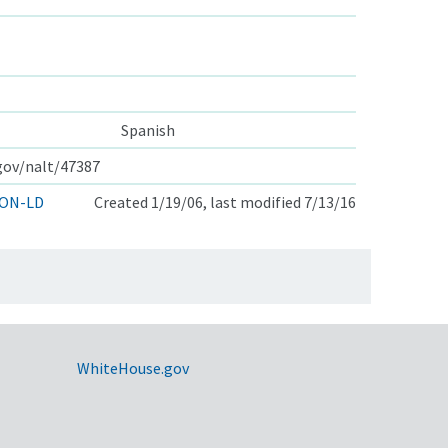
Spanish
.gov/nalt/47387
ON-LD
Created 1/19/06, last modified 7/13/16
WhiteHouse.gov