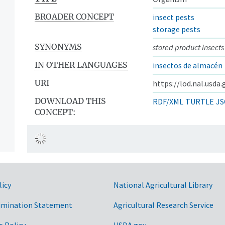
BROADER CONCEPT
insect pests
storage pests
SYNONYMS
stored product insects
IN OTHER LANGUAGES
insectos de almacén
URI
https://lod.nal.usda
DOWNLOAD THIS
RDF/XML
TURTLE
JS
CONCEPT:
licy
National Agricultural Library
imination Statement
Agricultural Research Service
s Policy
USDA.gov