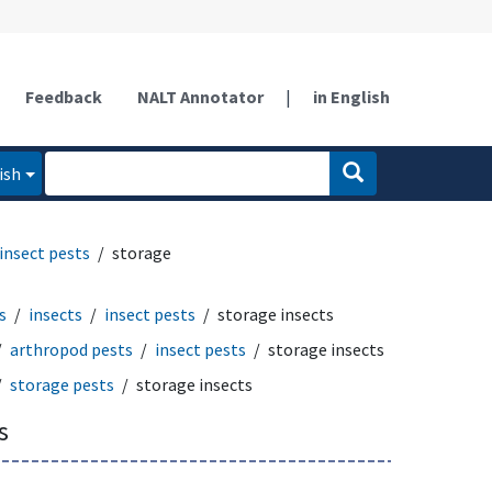
Feedback
NALT Annotator
|
in English
ish
insect pests
storage
s
insects
insect pests
storage insects
arthropod pests
insect pests
storage insects
storage pests
storage insects
s