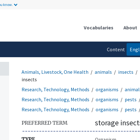
ou know.
Vocabularies
About
Content
Engl
language
Animals, Livestock, One Health
animals
insects
insects
Research, Technology, Methods
organisms
animal
Research, Technology, Methods
organisms
pests
Research, Technology, Methods
organisms
pests
storage insect
PREFERRED TERM
TYPE
Organism