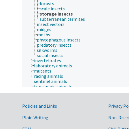
locusts
scale insects
storage insects
subterranean termites
insect vectors
midges
moths
phytophagous insects
predatory insects
silkworms
social insects
invertebrates
laboratory animals
mutants
racing animals
sentinel animals
transgenic animals
vertebrates
wild animals
wool producing animals
Government Links
Policies and Links
Privacy Po
working animals
young animals
Plain Writing
zoo animals
Non-Discr
apiculture
aquaculture
FOIA
Civil Right