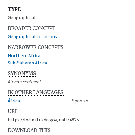
TYPE
Geographical
BROADER CONCEPT
Geographical Locations
NARROWER CONCEPTS
Northern Africa
Sub-Saharan Africa
SYNONYMS
African continent
IN OTHER LANGUAGES
África
Spanish
URI
https://lod.nal.usda.gov/nalt/4825
DOWNLOAD THIS