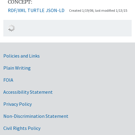
CONCEPT:
RDF/XML
TURTLE
JSON-LD
Created 1/19/06, last modified 1/13/15
Government Links
Policies and Links
Plain Writing
FOIA
Accessibility Statement
Privacy Policy
Non-Discrimination Statement
Civil Rights Policy