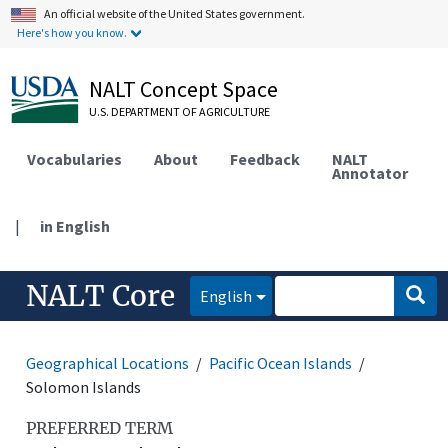
An official website of the United States government.
Here's how you know.
NALT Concept Space
U.S. DEPARTMENT OF AGRICULTURE
Vocabularies
About
Feedback
NALT
Annotator
|
in English
NALT Core
English
Geographical Locations
Pacific Ocean Islands
Solomon Islands
PREFERRED TERM