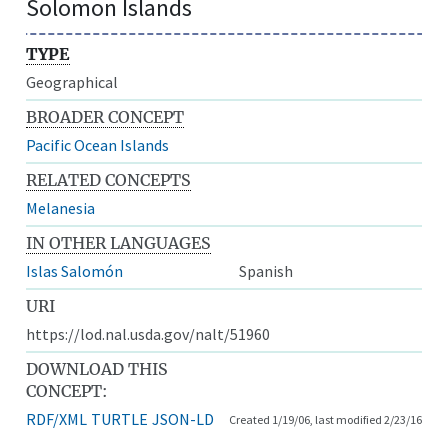
Solomon Islands
TYPE
Geographical
BROADER CONCEPT
Pacific Ocean Islands
RELATED CONCEPTS
Melanesia
IN OTHER LANGUAGES
Islas Salomón
Spanish
URI
https://lod.nal.usda.gov/nalt/51960
DOWNLOAD THIS
CONCEPT:
RDF/XML
TURTLE
JSON-LD
Created 1/19/06, last modified 2/23/16