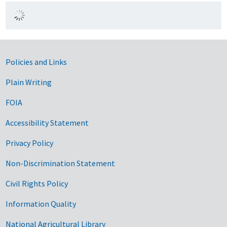
Government Links
Policies and Links
Plain Writing
FOIA
Accessibility Statement
Privacy Policy
Non-Discrimination Statement
Civil Rights Policy
Information Quality
National Agricultural Library