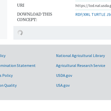
URI
https://lod.nal.usda
DOWNLOAD THIS
RDF/XML
TURTLE
JS
CONCEPT:
licy
National Agricultural Library
imination Statement
Agricultural Research Service
s Policy
USDA.gov
on Quality
USA.gov