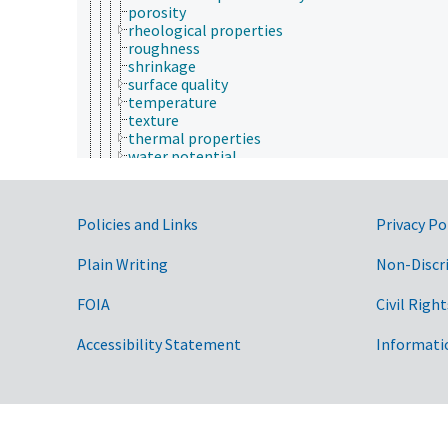
porosity
rheological properties
roughness
shrinkage
surface quality
temperature
texture
thermal properties
water potential
weathering
rheology
space and time
Government Links
Policies and Links
Privacy Po
thermodynamics
ultrasonics
Plain Writing
wave physics
Non-Discr
physiology
plants (botany)
FOIA
Civil Right
psychology
sericulture
Accessibility Statement
Informati
social sciences
soil science
sustainability science and engineering
taxonomy
veterinary medicine
weed science