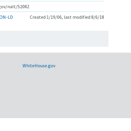
.gov/nalt/52082
ON-LD
Created 1/19/06, last modified 8/6/18
WhiteHouse.gov