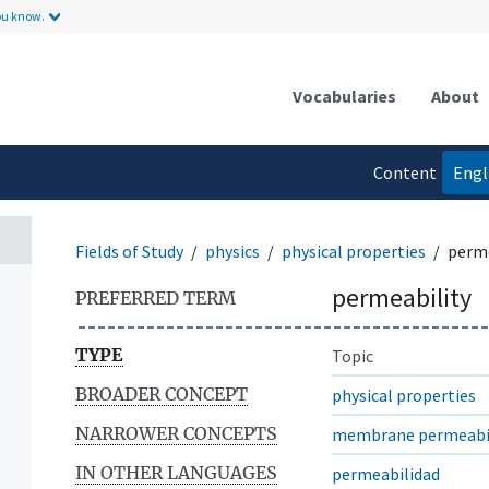
ou know.
Vocabularies
About
Content
Engl
language
Fields of Study
physics
physical properties
perme
permeability
PREFERRED TERM
TYPE
Topic
BROADER CONCEPT
physical properties
NARROWER CONCEPTS
membrane permeabil
IN OTHER LANGUAGES
permeabilidad