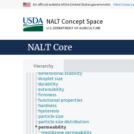
energy
An official website of the United States government.
Here's how y
mechanics
optics
physical phenomena
NALT Concept Space
physical properties
U.S. DEPARTMENT OF AGRICULTURE
adhesion
aggregate stability
cohesion
NALT Core
color
compressibility
consistency (physical properties)
cracking
Hierarchy
density
dimensional stability
droplet size
durability
extensibility
firmness
functional properties
hardness
hysteresis
particle size
particle size distribution
permeability
membrane permeability