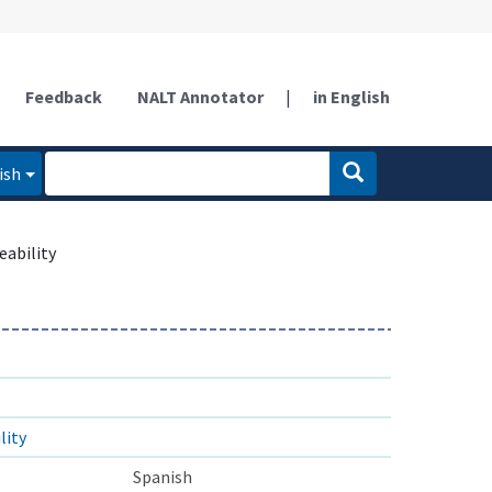
Feedback
NALT Annotator
|
in English
ish
ability
ity
Spanish