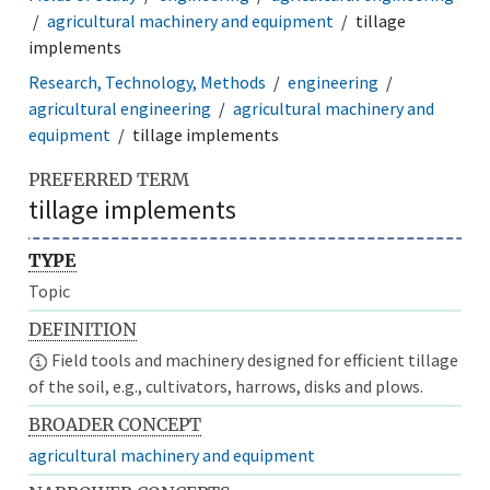
agricultural machinery and equipment
tillage
implements
Research, Technology, Methods
engineering
agricultural engineering
agricultural machinery and
equipment
tillage implements
PREFERRED TERM
tillage implements
TYPE
Topic
DEFINITION
Field tools and machinery designed for efficient tillage
of the soil, e.g., cultivators, harrows, disks and plows.
BROADER CONCEPT
agricultural machinery and equipment