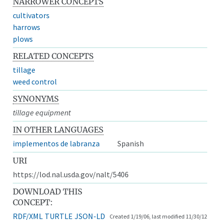
NARROWER CONCEPTS
cultivators
harrows
plows
RELATED CONCEPTS
tillage
weed control
SYNONYMS
tillage equipment
IN OTHER LANGUAGES
implementos de labranza
Spanish
URI
https://lod.nal.usda.gov/nalt/5406
DOWNLOAD THIS
CONCEPT:
RDF/XML
TURTLE
JSON-LD
Created 1/19/06, last modified 11/30/12