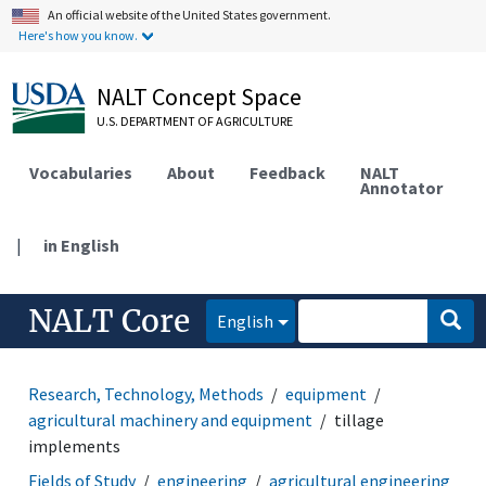
An official website of the United States government.
Here's how you know.
NALT Concept Space
U.S. DEPARTMENT OF AGRICULTURE
Vocabularies
About
Feedback
NALT
Annotator
|
in English
NALT Core
English
Research, Technology, Methods
equipment
agricultural machinery and equipment
tillage
implements
Fields of Study
engineering
agricultural engineering