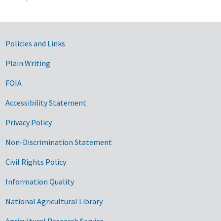
Government Links
Policies and Links
Plain Writing
FOIA
Accessibility Statement
Privacy Policy
Non-Discrimination Statement
Civil Rights Policy
Information Quality
National Agricultural Library
Agricultural Research Service