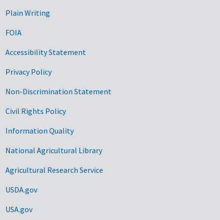
Plain Writing
FOIA
Accessibility Statement
Privacy Policy
Non-Discrimination Statement
Civil Rights Policy
Information Quality
National Agricultural Library
Agricultural Research Service
USDA.gov
USA.gov