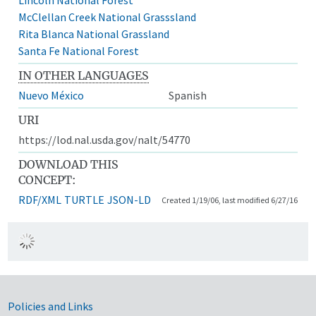
McClellan Creek National Grasssland
Rita Blanca National Grassland
Santa Fe National Forest
IN OTHER LANGUAGES
Nuevo México
Spanish
URI
https://lod.nal.usda.gov/nalt/54770
DOWNLOAD THIS
CONCEPT:
RDF/XML
TURTLE
JSON-LD
Created 1/19/06, last modified 6/27/16
Government Links
Policies and Links