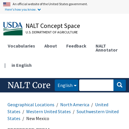
An official website of the United States government.
Here's how you know.
NALT Concept Space
U.S. DEPARTMENT OF AGRICULTURE
Vocabularies
About
Feedback
NALT
Annotator
|
in English
NALT Core
English
Geographical Locations
North America
United
States
Western United States
Southwestern United
States
New Mexico