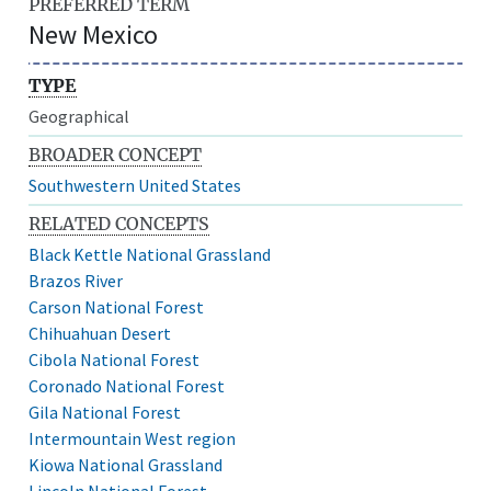
PREFERRED TERM
New Mexico
TYPE
Geographical
BROADER CONCEPT
Southwestern United States
RELATED CONCEPTS
Black Kettle National Grassland
Brazos River
Carson National Forest
Chihuahuan Desert
Cibola National Forest
Coronado National Forest
Gila National Forest
Intermountain West region
Kiowa National Grassland
Lincoln National Forest