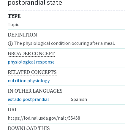
postprandial state
TYPE
Topic
DEFINITION
The physiological condition occuring after a meal.
BROADER CONCEPT
physiological response
RELATED CONCEPTS
nutrition physiology
IN OTHER LANGUAGES
estado postprandial
Spanish
URI
https://lod.nal.usda.gov/nalt/55458
DOWNLOAD THIS