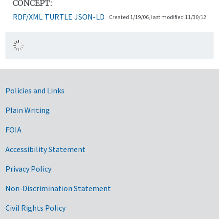
CONCEPT:
RDF/XML
TURTLE
JSON-LD
Created 1/19/06, last modified 11/30/12
Government Links
Policies and Links
Plain Writing
FOIA
Accessibility Statement
Privacy Policy
Non-Discrimination Statement
Civil Rights Policy