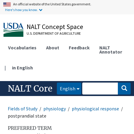
An official website of the United States government.
Here's how you know.
NALT Concept Space
U.S. DEPARTMENT OF AGRICULTURE
Vocabularies
About
Feedback
NALT
Annotator
|
in English
NALT Core
English
Fields of Study
physiology
physiological response
postprandial state
PREFERRED TERM