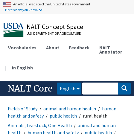
An official website of the United States government.
Here's how you know.
NALT Concept Space
U.S. DEPARTMENT OF AGRICULTURE
Vocabularies
About
Feedback
NALT
Annotator
|
in English
NALT Core
English
Fields of Study
animal and human health
human
health and safety
public health
rural health
Animals, Livestock, One Health
animal and human
health
human health and safety
public health