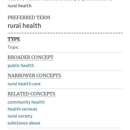
rural health
PREFERRED TERM
rural health
TYPE
Topic
BROADER CONCEPT
public health
NARROWER CONCEPTS
rural health care
RELATED CONCEPTS
community health
health services
rural society
substance abuse