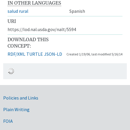
IN OTHER LANGUAGES
salud rural
Spanish
URI
https://lod.nal.usda.gov/nalt/5594
DOWNLOAD THIS
CONCEPT:
RDF/XML
TURTLE
JSON-LD
Created 1/19/06, last modified 5/16/14
Government Links
Policies and Links
Plain Writing
FOIA