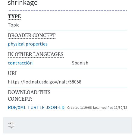
shrinkage
TYPE
Topic
BROADER CONCEPT
physical properties
IN OTHER LANGUAGES
contracción
Spanish
URI
https://lod.nal.usda.gov/nalt/58058
DOWNLOAD THIS
CONCEPT:
RDF/XML
TURTLE
JSON-LD
Created 1/19/06, last modified 11/30/12