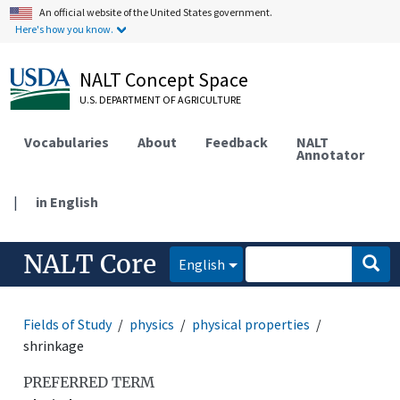
An official website of the United States government.
Here's how you know.
NALT Concept Space
U.S. DEPARTMENT OF AGRICULTURE
Vocabularies
About
Feedback
NALT
Annotator
|
in English
NALT Core
English
Fields of Study
physics
physical properties
shrinkage
PREFERRED TERM