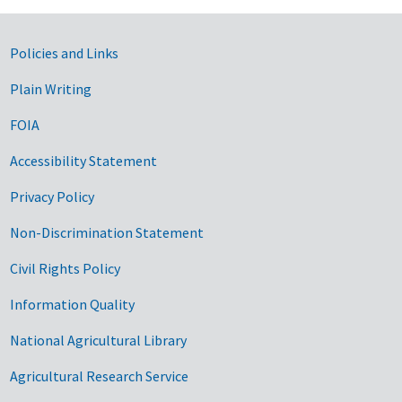
Government Links
Policies and Links
Plain Writing
FOIA
Accessibility Statement
Privacy Policy
Non-Discrimination Statement
Civil Rights Policy
Information Quality
National Agricultural Library
Agricultural Research Service