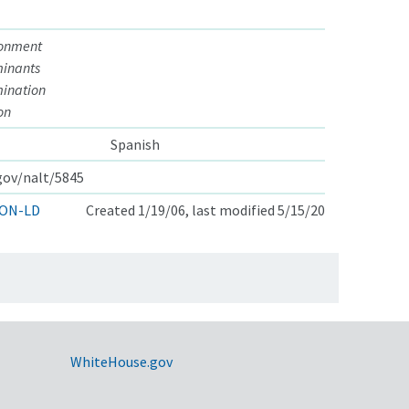
ronment
minants
ination
on
Spanish
.gov/nalt/5845
ON-LD
Created 1/19/06, last modified 5/15/20
WhiteHouse.gov