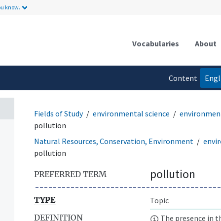
ou know.
Vocabularies
About
Content
Engl
language
Fields of Study
environmental science
environment
pollution
Natural Resources, Conservation, Environment
envi
pollution
pollution
PREFERRED TERM
TYPE
Topic
DEFINITION
The presence in t