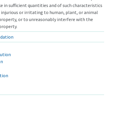
e in sufficient quantities and of such characteristics
 injurious or irritating to human, plant, or animal
o property, or to unreasonably interfere with the
property.
adation
lution
on
tion
e