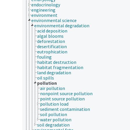
endocrinology
engineering
environment
environmental science
environmental degradation
acid deposition
algal blooms
deforestation
desertification
eutrophication
fouling
habitat destruction
habitat fragmentation
land degradation
oil spills
pollution
air pollution
nonpoint source pollution
point source pollution
pollution load
sediment contamination
soil pollution
water pollution
soil degradation
environmental fate