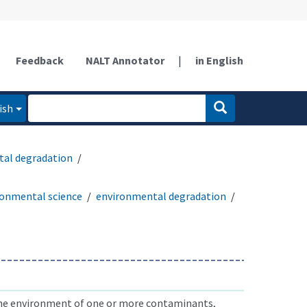
Feedback
NALT Annotator
|
in English
ish
al degradation
ronmental science
environmental degradation
he environment of one or more contaminants,