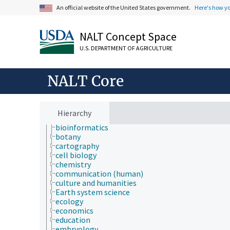
Animals, Livestock, One Health
An official website of the United States government.
Here's how y
Economics, Trade, Law, Business, Industry
Farms, Agricultural Production Systems
NALT Concept Space
Fields of Study
agriculture
U.S. DEPARTMENT OF AGRICULTURE
agronomy
animal and human health
animal science
NALT Core
apiculture
aquaculture
atmospheric sciences
behavior
Hierarchy
biochemistry
bioinformatics
botany
cartography
cell biology
chemistry
communication (human)
culture and humanities
Earth system science
ecology
economics
education
embryology