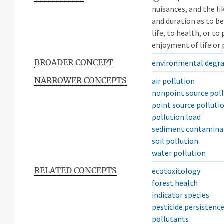
nuisances, and the lik
and duration as to be
life, to health, or t
enjoyment of life or 
BROADER CONCEPT
environmental degr
NARROWER CONCEPTS
air pollution
nonpoint source pol
point source polluti
pollution load
sediment contamina
soil pollution
water pollution
RELATED CONCEPTS
ecotoxicology
forest health
indicator species
pesticide persistenc
pollutants