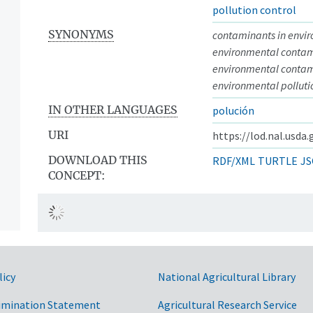
pollution control
SYNONYMS
contaminants in envi
environmental conta
environmental contam
environmental polluti
IN OTHER LANGUAGES
polución
URI
https://lod.nal.usda
DOWNLOAD THIS
RDF/XML
TURTLE
JS
CONCEPT:
licy
National Agricultural Library
imination Statement
Agricultural Research Service