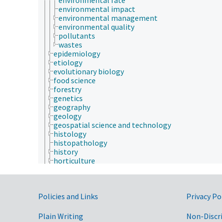
environmental impact
environmental management
environmental quality
pollutants
wastes
epidemiology
etiology
evolutionary biology
food science
forestry
genetics
geography
geology
geospatial science and technology
histology
histopathology
history
horticulture
human ecology
hydrology
hygiene
Government Links
Policies and Links
immunology
Privacy Po
information science
insect biology
Plain Writing
Non-Discr