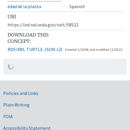
edad de la planta
Spanish
URI
https://lod.nal.usda.gov/nalt/58522
DOWNLOAD THIS
CONCEPT:
RDF/XML
TURTLE
JSON-LD
Created 1/19/06, last modified 11/30/12
Government Links
Policies and Links
Plain Writing
FOIA
Accessibility Statement