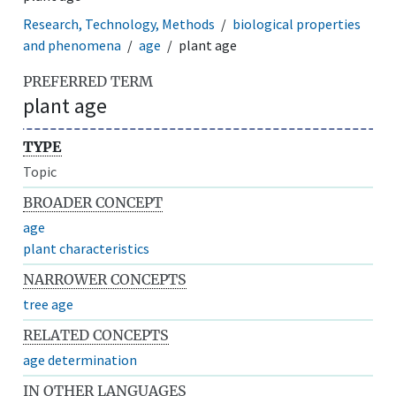
Research, Technology, Methods
biological properties
and phenomena
age
plant age
PREFERRED TERM
plant age
TYPE
Topic
BROADER CONCEPT
age
plant characteristics
NARROWER CONCEPTS
tree age
RELATED CONCEPTS
age determination
IN OTHER LANGUAGES