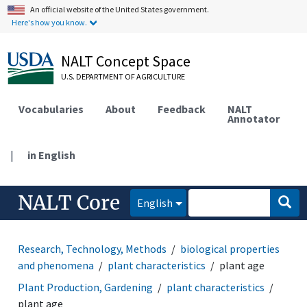
An official website of the United States government.
Here's how you know.
NALT Concept Space
U.S. DEPARTMENT OF AGRICULTURE
Vocabularies
About
Feedback
NALT
Annotator
|
in English
NALT Core
English
Research, Technology, Methods
biological properties
and phenomena
plant characteristics
plant age
Plant Production, Gardening
plant characteristics
plant age