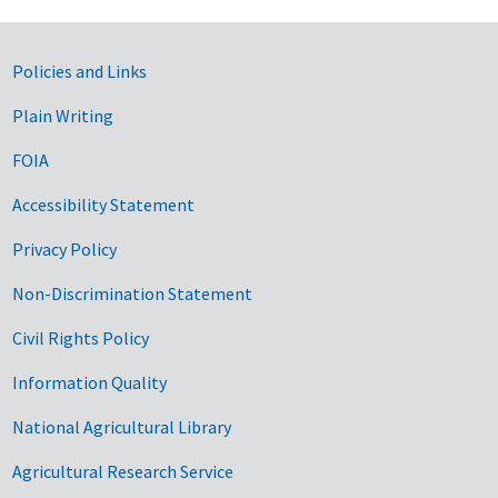
Government Links
Policies and Links
Plain Writing
FOIA
Accessibility Statement
Privacy Policy
Non-Discrimination Statement
Civil Rights Policy
Information Quality
National Agricultural Library
Agricultural Research Service