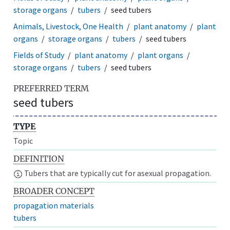
storage organs
tubers
seed tubers
Animals, Livestock, One Health
plant anatomy
plant
organs
storage organs
tubers
seed tubers
Fields of Study
plant anatomy
plant organs
storage organs
tubers
seed tubers
PREFERRED TERM
seed tubers
TYPE
Topic
DEFINITION
Tubers that are typically cut for asexual propagation.
BROADER CONCEPT
propagation materials
tubers