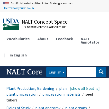
An official website of the United States government.
Here's how you know.
NALT Concept Space
U.S. DEPARTMENT OF AGRICULTURE
Vocabularies
About
Feedback
NALT
Annotator
|
in English
NALT Core
English
Plant Production, Gardening
plant cultural practices
[show all 5 paths]
plant propagation
propagation materials
seed
tubers
Fields of Study
plant anatomy
plant organs