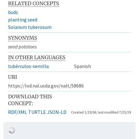
RELATED CONCEPTS
buds
planting seed
Solanum tuberosum
SYNONYMS
seed potatoes
IN OTHER LANGUAGES
tubérculos-semilla
Spanish
URI
https://lod.nal.usda.gov/nalt/58686
DOWNLOAD THIS
CONCEPT:
RDF/XML
TURTLE
JSON-LD
Created 1/19/06, last modified 7/25/19