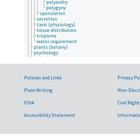
polyandry
polygyny
sporulation
secretion
taxis (physiology)
tissue distribution
tropisms
water requirement
plants (botany)
psychology
sericulture
social sciences
soil science
sustainability science and engineering
Government Links
Policies and Links
Privacy Po
taxonomy
veterinary medicine
Plain Writing
Non-Discr
weed science
Forestry, Wildland Management
FOIA
Civil Right
Geographical Locations
Human Nutrition, Food Safety and Quality
Natural Resources, Conservation, Environment
Accessibility Statement
Informati
Plant Production, Gardening
Research, Technology, Methods
Rural Development, Communities, Education,
Extension