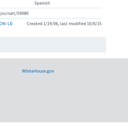
Spanish
.gov/nalt/59080
ON-LD
Created 1/19/06, last modified 10/8/15
WhiteHouse.gov