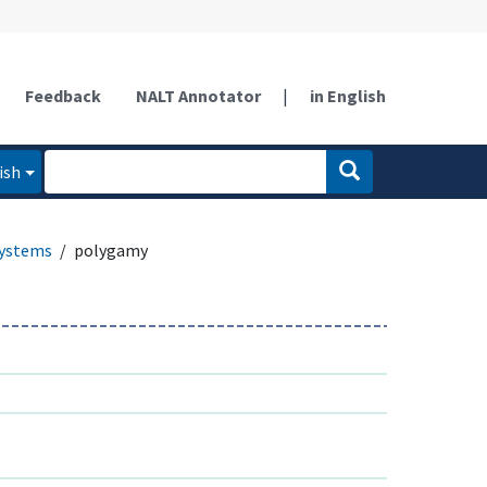
Feedback
NALT Annotator
|
in English
ish
systems
polygamy