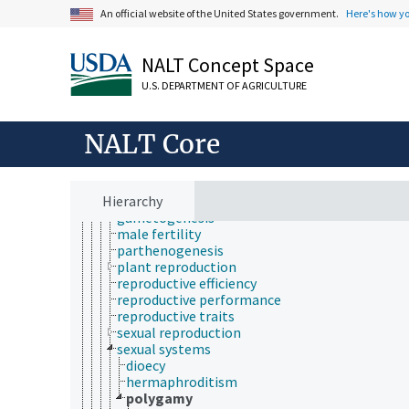
nutrient use efficiency
An official website of the United States government.
Here's how y
nutrition physiology
oxygen requirement
physiological regulation
NALT Concept Space
physiological response
physiological state
U.S. DEPARTMENT OF AGRICULTURE
physiological transport
plant physiology
reproduction
NALT Core
animal reproduction
asexual reproduction
fecundity
Hierarchy
female fertility
gametogenesis
male fertility
parthenogenesis
plant reproduction
reproductive efficiency
reproductive performance
reproductive traits
sexual reproduction
sexual systems
dioecy
hermaphroditism
polygamy