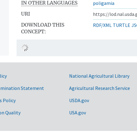
IN OTHER LANGUAGES
poligamia
URI
https://lod.nal.usda
DOWNLOAD THIS
RDF/XML
TURTLE
JS
CONCEPT:
licy
National Agricultural Library
imination Statement
Agricultural Research Service
s Policy
USDA.gov
on Quality
USA.gov