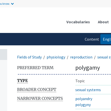
ou know.
Vocabularies
About
Content
Engl
language
Fields of Study
physiology
reproduction
sexual 
polygamy
PREFERRED TERM
TYPE
Topic
BROADER CONCEPT
sexual systems
NARROWER CONCEPTS
polyandry
polygyny