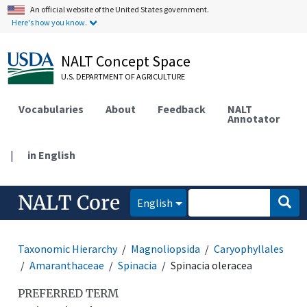
An official website of the United States government.
Here's how you know.
NALT Concept Space
U.S. DEPARTMENT OF AGRICULTURE
Vocabularies
About
Feedback
NALT
Annotator
|
in English
NALT Core
English
Taxonomic Hierarchy
Magnoliopsida
Caryophyllales
Amaranthaceae
Spinacia
Spinacia oleracea
PREFERRED TERM