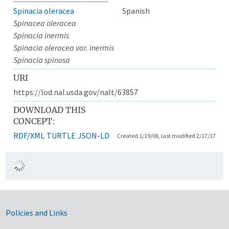
Spinacia oleracea
Spanish
Spinacea oleracea
Spinacia inermis
Spinacia oleracea var. inermis
Spinacia spinosa
URI
https://lod.nal.usda.gov/nalt/63857
DOWNLOAD THIS
CONCEPT:
RDF/XML
TURTLE
JSON-LD
Created 1/19/06, last modified 2/17/17
Government Links
Policies and Links