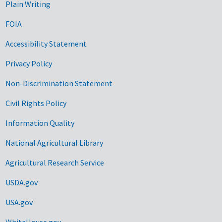
Plain Writing
FOIA
Accessibility Statement
Privacy Policy
Non-Discrimination Statement
Civil Rights Policy
Information Quality
National Agricultural Library
Agricultural Research Service
USDA.gov
USA.gov
WhiteHouse.gov