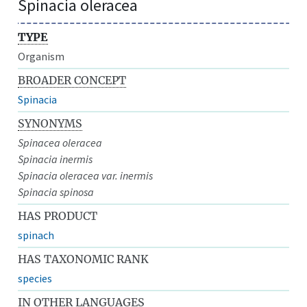
Spinacia oleracea
TYPE
Organism
BROADER CONCEPT
Spinacia
SYNONYMS
Spinacea oleracea
Spinacia inermis
Spinacia oleracea var. inermis
Spinacia spinosa
HAS PRODUCT
spinach
HAS TAXONOMIC RANK
species
IN OTHER LANGUAGES