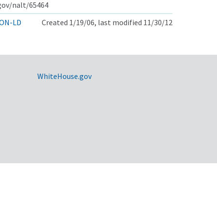
.gov/nalt/65464
ON-LD
Created 1/19/06, last modified 11/30/12
WhiteHouse.gov