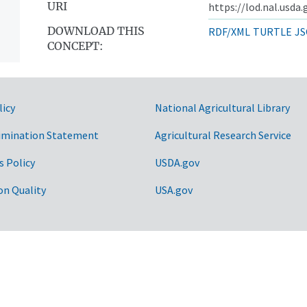
URI
https://lod.nal.usda
DOWNLOAD THIS
RDF/XML
TURTLE
JS
CONCEPT:
licy
National Agricultural Library
imination Statement
Agricultural Research Service
s Policy
USDA.gov
on Quality
USA.gov