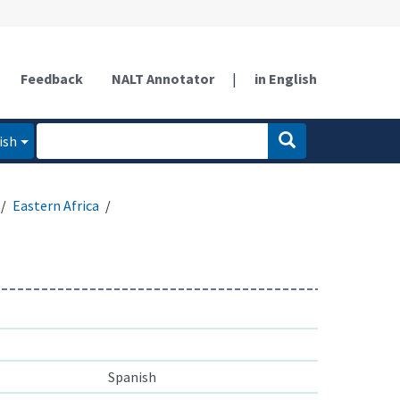
Feedback
NALT Annotator
|
in English
ish
Eastern Africa
Spanish