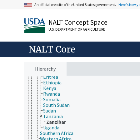
Animals, Livestock, One Health
An official website of the United States government.
Here's how y
Economics, Trade, Law, Business, Industry
Farms, Agricultural Production Systems
Fields of Study
NALT Concept Space
Forestry, Wildland Management
U.S. DEPARTMENT OF AGRICULTURE
Geographical Locations
Africa
Northern Africa
NALT Core
Sub-Saharan Africa
Central Africa
Eastern Africa
Burundi
Hierarchy
Djibouti
Eritrea
Ethiopia
Kenya
Rwanda
Somalia
South Sudan
Sudan
Tanzania
Zanzibar
Uganda
Southern Africa
Western Africa