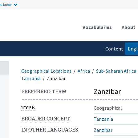
ou know.
Vocabularies
About
Content
Engl
language
Geographical Locations
Africa
Sub-Saharan Africa
Tanzania
Zanzibar
Zanzibar
PREFERRED TERM
TYPE
Geographical
BROADER CONCEPT
Tanzania
IN OTHER LANGUAGES
Zanzíbar