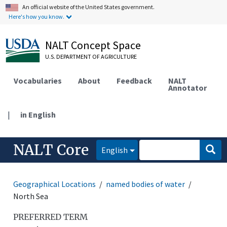
An official website of the United States government.
Here's how you know.
NALT Concept Space
U.S. DEPARTMENT OF AGRICULTURE
Vocabularies
About
Feedback
NALT
Annotator
|
in English
NALT Core
English
Geographical Locations
named bodies of water
North Sea
PREFERRED TERM