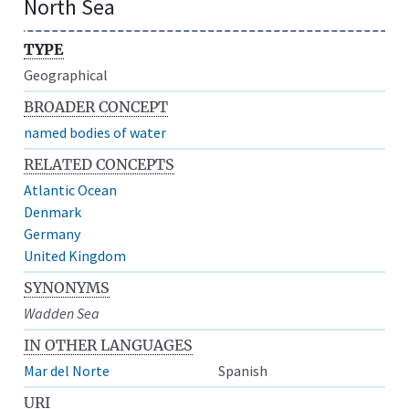
North Sea
TYPE
Geographical
BROADER CONCEPT
named bodies of water
RELATED CONCEPTS
Atlantic Ocean
Denmark
Germany
United Kingdom
SYNONYMS
Wadden Sea
IN OTHER LANGUAGES
Mar del Norte
Spanish
URI