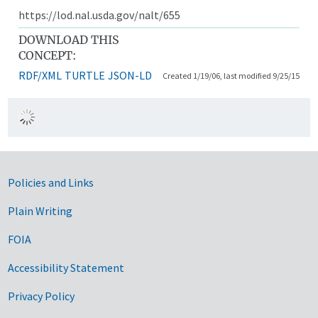
https://lod.nal.usda.gov/nalt/655
DOWNLOAD THIS
CONCEPT:
RDF/XML
TURTLE
JSON-LD
Created 1/19/06, last modified 9/25/15
Government Links
Policies and Links
Plain Writing
FOIA
Accessibility Statement
Privacy Policy