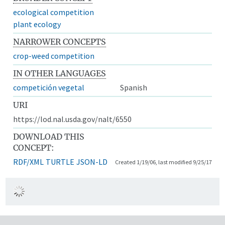
ecological competition
plant ecology
NARROWER CONCEPTS
crop-weed competition
IN OTHER LANGUAGES
competición vegetal
Spanish
URI
https://lod.nal.usda.gov/nalt/6550
DOWNLOAD THIS
CONCEPT:
RDF/XML
TURTLE
JSON-LD
Created 1/19/06, last modified 9/25/17