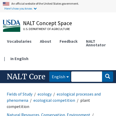
An official website of the United States government.
Here's how you know.
NALT Concept Space
U.S. DEPARTMENT OF AGRICULTURE
Vocabularies
About
Feedback
NALT
Annotator
|
in English
NALT Core
English
Fields of Study
ecology
ecological processes and
phenomena
ecological competition
plant
competition
Natural Resources, Conservation, Environment