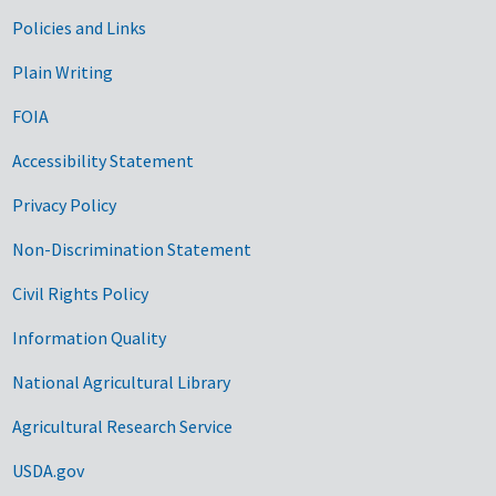
Government Links
Policies and Links
Plain Writing
FOIA
Accessibility Statement
Privacy Policy
Non-Discrimination Statement
Civil Rights Policy
Information Quality
National Agricultural Library
Agricultural Research Service
USDA.gov