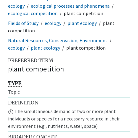
ecology
ecological processes and phenomena
ecological competition
plant competition
Fields of Study
ecology
plant ecology
plant
competition
Natural Resources, Conservation, Environment
ecology
plant ecology
plant competition
PREFERRED TERM
plant competition
TYPE
Topic
DEFINITION
The simultaneous demand of two or more plant
individuals or species for a necessary resource in their
environment (e.g., nutrients, water, space).
BROADER CONCEPT