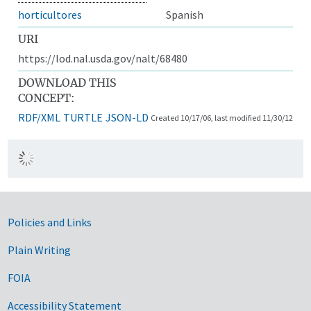
horticultores
Spanish
URI
https://lod.nal.usda.gov/nalt/68480
DOWNLOAD THIS
CONCEPT:
RDF/XML
TURTLE
JSON-LD
Created 10/17/06, last modified 11/30/12
Government Links
Policies and Links
Plain Writing
FOIA
Accessibility Statement