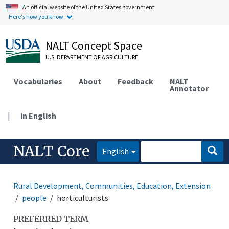
An official website of the United States government.
Here's how you know.
NALT Concept Space
U.S. DEPARTMENT OF AGRICULTURE
Vocabularies
About
Feedback
NALT
Annotator
|
in English
NALT Core
English
Rural Development, Communities, Education, Extension
people
horticulturists
PREFERRED TERM