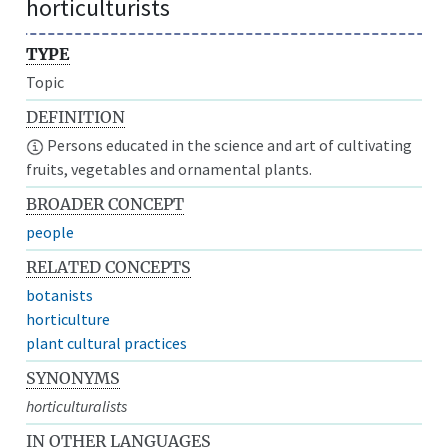
horticulturists
TYPE
Topic
DEFINITION
Persons educated in the science and art of cultivating
fruits, vegetables and ornamental plants.
BROADER CONCEPT
people
RELATED CONCEPTS
botanists
horticulture
plant cultural practices
SYNONYMS
horticulturalists
IN OTHER LANGUAGES