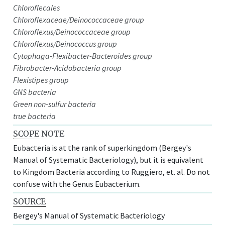
Chloroflecales
Chloroflexaceae/Deinococcaceae group
Chloroflexus/Deinococcaceae group
Chloroflexus/Deinococcus group
Cytophaga-Flexibacter-Bacteroides group
Fibrobacter-Acidobacteria group
Flexistipes group
GNS bacteria
Green non-sulfur bacteria
true bacteria
SCOPE NOTE
Eubacteria is at the rank of superkingdom (Bergey's
Manual of Systematic Bacteriology), but it is equivalent
to Kingdom Bacteria according to Ruggiero, et. al. Do not
confuse with the Genus Eubacterium.
SOURCE
Bergey's Manual of Systematic Bacteriology