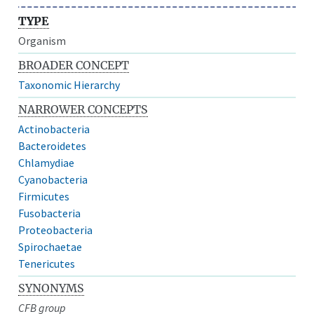
TYPE
Organism
BROADER CONCEPT
Taxonomic Hierarchy
NARROWER CONCEPTS
Actinobacteria
Bacteroidetes
Chlamydiae
Cyanobacteria
Firmicutes
Fusobacteria
Proteobacteria
Spirochaetae
Tenericutes
SYNONYMS
CFB group