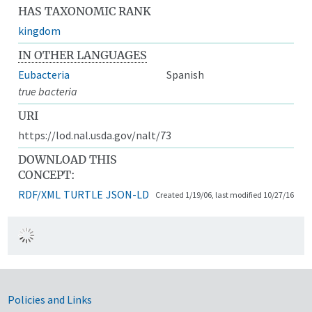
HAS TAXONOMIC RANK
kingdom
IN OTHER LANGUAGES
Eubacteria
Spanish
true bacteria
URI
https://lod.nal.usda.gov/nalt/73
DOWNLOAD THIS
CONCEPT:
RDF/XML
TURTLE
JSON-LD
Created 1/19/06, last modified 10/27/16
Government Links
Policies and Links