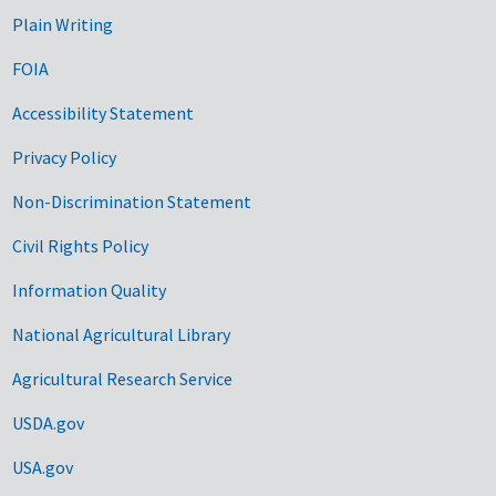
Plain Writing
FOIA
Accessibility Statement
Privacy Policy
Non-Discrimination Statement
Civil Rights Policy
Information Quality
National Agricultural Library
Agricultural Research Service
USDA.gov
USA.gov