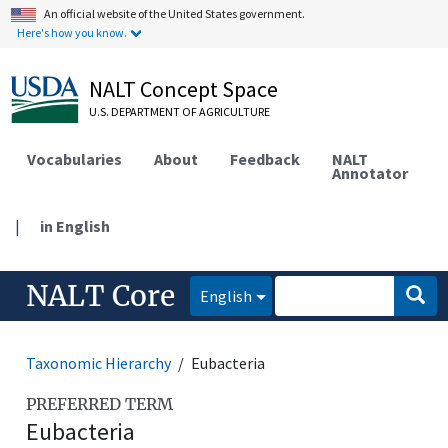
An official website of the United States government.
Here's how you know.
NALT Concept Space
U.S. DEPARTMENT OF AGRICULTURE
Vocabularies
About
Feedback
NALT
Annotator
|
in English
NALT Core
English
Taxonomic Hierarchy
Eubacteria
PREFERRED TERM
Eubacteria