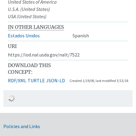
United States of America
U.S.A. (United States)
USA (United States)
IN OTHER LANGUAGES
Estados Unidos
Spanish
URI
https://lod.nal.usda.gov/nalt/7522
DOWNLOAD THIS
CONCEPT:
RDF/XML
TURTLE
JSON-LD
Created 1/19/06, last modified 3/13/18
Government Links
Policies and Links