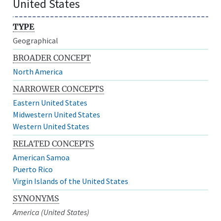
United States
TYPE
Geographical
BROADER CONCEPT
North America
NARROWER CONCEPTS
Eastern United States
Midwestern United States
Western United States
RELATED CONCEPTS
American Samoa
Puerto Rico
Virgin Islands of the United States
SYNONYMS
America (United States)