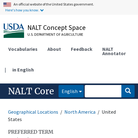
An official website of the United States government.
Here's how you know.
NALT Concept Space
U.S. DEPARTMENT OF AGRICULTURE
Vocabularies
About
Feedback
NALT
Annotator
|
in English
NALT Core
English
Geographical Locations
North America
United
States
PREFERRED TERM