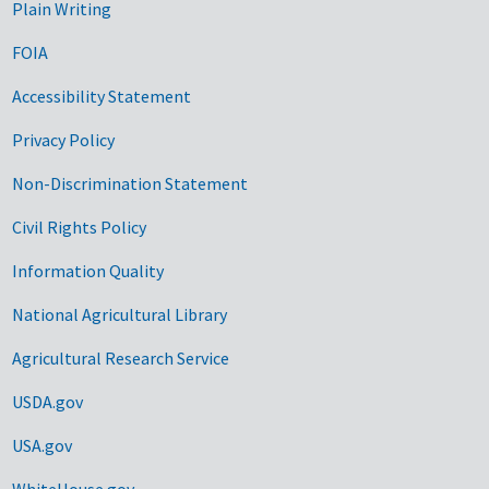
Plain Writing
FOIA
Accessibility Statement
Privacy Policy
Non-Discrimination Statement
Civil Rights Policy
Information Quality
National Agricultural Library
Agricultural Research Service
USDA.gov
USA.gov
WhiteHouse.gov