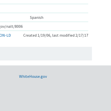
Spanish
.gov/nalt/8006
ON-LD
Created 1/19/06, last modified 2/17/17
WhiteHouse.gov