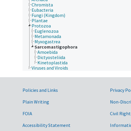
Chromista
Eubacteria
Fungi (Kingdom)
Plantae
Protozoa
Euglenozoa
Metamonada
Myxogastrea
Sarcomastigophora
Amoebida
Dictyosteliida
Kinetoplastida
Viruses and Viroids
Government Links
Policies and Links
Privacy Po
Plain Writing
Non-Discr
FOIA
Civil Right
Accessibility Statement
Informati