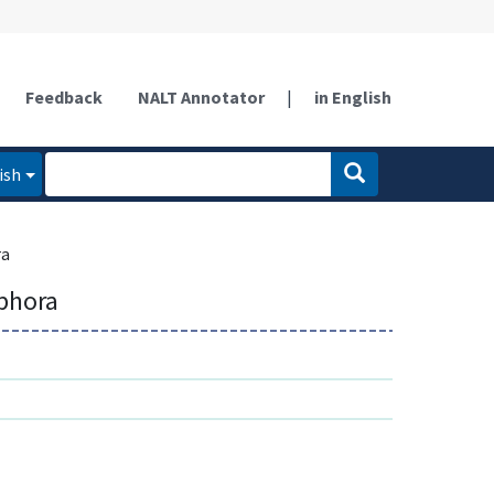
Feedback
NALT Annotator
|
in English
ish
ra
phora