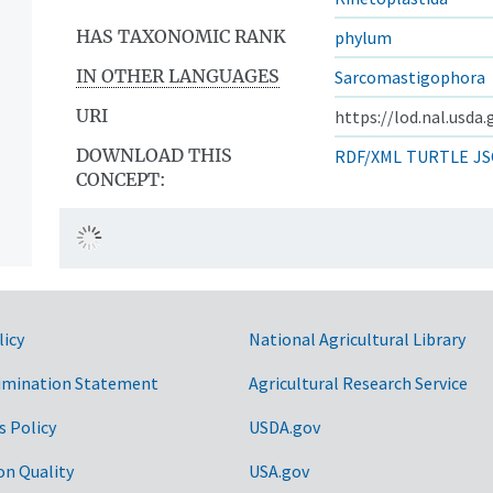
HAS TAXONOMIC RANK
phylum
IN OTHER LANGUAGES
Sarcomastigophora
URI
https://lod.nal.usda
DOWNLOAD THIS
RDF/XML
TURTLE
JS
CONCEPT:
licy
National Agricultural Library
imination Statement
Agricultural Research Service
s Policy
USDA.gov
on Quality
USA.gov