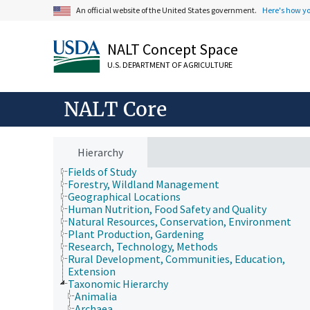
An official website of the United States government.
Here's how y
NALT Concept Space
U.S. DEPARTMENT OF AGRICULTURE
NALT Core
Animals, Livestock, One Health
Economics, Trade, Law, Business, Industry
Hierarchy
Farms, Agricultural Production Systems
Fields of Study
Forestry, Wildland Management
Geographical Locations
Human Nutrition, Food Safety and Quality
Natural Resources, Conservation, Environment
Plant Production, Gardening
Research, Technology, Methods
Rural Development, Communities, Education,
Extension
Taxonomic Hierarchy
Animalia
Archaea