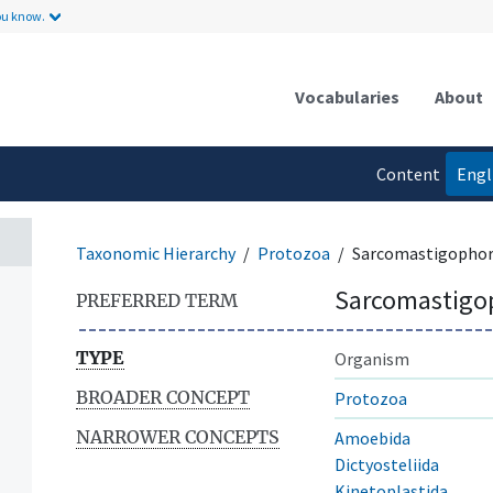
ou know.
Vocabularies
About
Content
Engl
language
Taxonomic Hierarchy
Protozoa
Sarcomastigopho
Sarcomastigo
PREFERRED TERM
TYPE
Organism
BROADER CONCEPT
Protozoa
NARROWER CONCEPTS
Amoebida
Dictyosteliida
Kinetoplastida