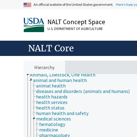
An official website of the United States government.
Here's how y
NALT Concept Space
U.S. DEPARTMENT OF AGRICULTURE
NALT Core
Hierarchy
Animals, Livestock, One Health
animal and human health
animal health
diseases and disorders (animals and humans)
health hazards
health services
health status
human health and safety
medical sciences
hematology
medicine
pharmacology