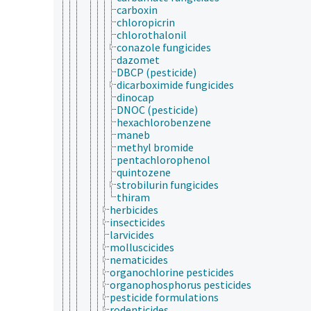
carboxin
chloropicrin
chlorothalonil
conazole fungicides
dazomet
DBCP (pesticide)
dicarboximide fungicides
dinocap
DNOC (pesticide)
hexachlorobenzene
maneb
methyl bromide
pentachlorophenol
quintozene
strobilurin fungicides
thiram
herbicides
insecticides
larvicides
molluscicides
nematicides
organochlorine pesticides
organophosphorus pesticides
pesticide formulations
rodenticides