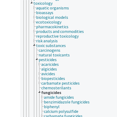
toxicology
aquatic organisms
bioassays
biological models
ecotoxicology
pharmacokinetics
products and commodities
reproductive toxicology
risk analysis
toxic substances
carcinogens
natural toxicants
pesticides
acaricides
algicides
avicides
biopesticides
carbamate pesticides
chemosterilants
fungicides
amide fungicides
benzimidazole fungicides
biphenyl
calcium polysulfide
carbamate fungicides