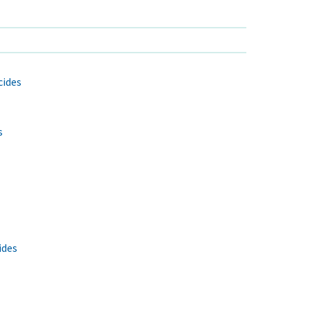
cides
s
ides