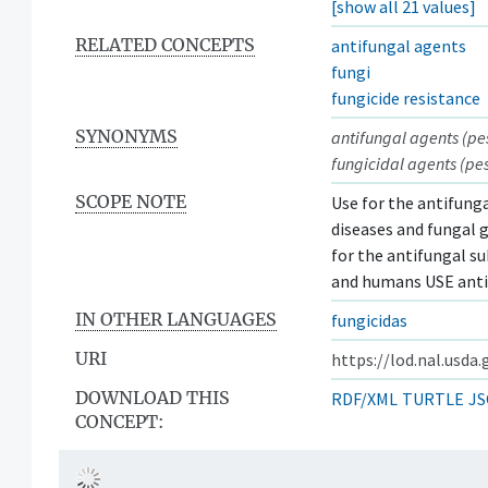
[show all 21 values]
RELATED CONCEPTS
antifungal agents
fungi
fungicide resistance
SYNONYMS
antifungal agents (pes
fungicidal agents (pes
SCOPE NOTE
Use for the antifunga
diseases and fungal g
for the antifungal su
and humans USE anti
IN OTHER LANGUAGES
fungicidas
URI
https://lod.nal.usda
DOWNLOAD THIS
RDF/XML
TURTLE
JS
CONCEPT: