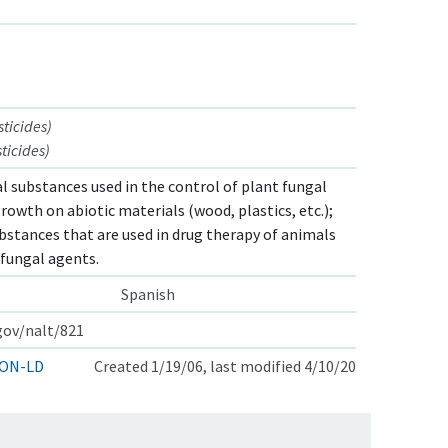
ticides)
ticides)
l substances used in the control of plant fungal
rowth on abiotic materials (wood, plastics, etc.);
bstances that are used in drug therapy of animals
fungal agents.
Spanish
.gov/nalt/821
ON-LD
Created 1/19/06, last modified 4/10/20