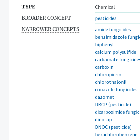
TYPE
Chemical
BROADER CONCEPT
pesticides
NARROWER CONCEPTS
amide fungicides
benzimidazole fungi
biphenyl
calcium polysulfide
carbamate fungicide
carboxin
chloropicrin
chlorothalonil
conazole fungicides
dazomet
DBCP (pesticide)
dicarboximide fungic
dinocap
DNOC (pesticide)
hexachlorobenzene