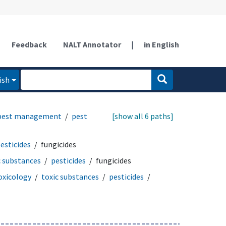
Feedback
NALT Annotator
|
in English
ish
 pest management
pest
[show all 6 paths]
esticides
fungicides
c substances
pesticides
fungicides
oxicology
toxic substances
pesticides