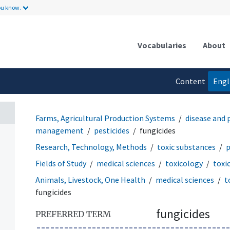
ou know.
Vocabularies
About
Content
Engl
language
Farms, Agricultural Production Systems
disease and
management
pesticides
fungicides
Research, Technology, Methods
toxic substances
p
Fields of Study
medical sciences
toxicology
toxi
Animals, Livestock, One Health
medical sciences
t
fungicides
fungicides
PREFERRED TERM