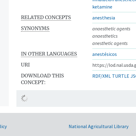
ketamine
RELATED CONCEPTS
anesthesia
SYNONYMS
anaesthetic agents
anaesthetics
anesthetic agents
IN OTHER LANGUAGES
anestésicos
URI
https://lod.nal.usda
DOWNLOAD THIS
RDF/XML
TURTLE
JS
CONCEPT:
licy
National Agricultural Library