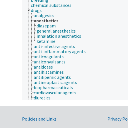
chemical substances
drugs
analgesics
anesthetics
diazepam
general anesthetics
inhalation anesthetics
ketamine
anti-infective agents
anti-inflammatory agents
anticoagulants
anticonvulsants
antidotes
antihistamines
antilipemic agents
antineoplastic agents
biopharmaceuticals
cardiovascular agents
diuretics
drug residues
gastrointestinal agents
herbal medicines
Government Links
hormone supplements
Policies and Links
Privacy Po
hypoglycemic agents