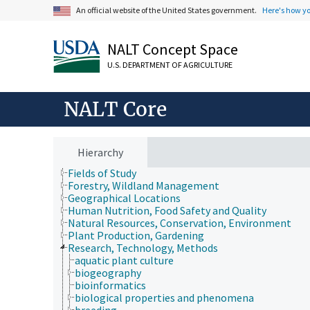
An official website of the United States government.
Here's how y
NALT Concept Space
U.S. DEPARTMENT OF AGRICULTURE
NALT Core
Animals, Livestock, One Health
Economics, Trade, Law, Business, Industry
Hierarchy
Farms, Agricultural Production Systems
Fields of Study
Forestry, Wildland Management
Geographical Locations
Human Nutrition, Food Safety and Quality
Natural Resources, Conservation, Environment
Plant Production, Gardening
Research, Technology, Methods
aquatic plant culture
biogeography
bioinformatics
biological properties and phenomena
breeding