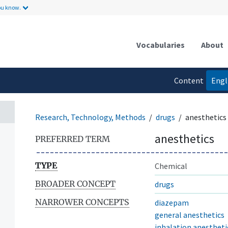
ou know.
Vocabularies
About
Content
Engl
language
Research, Technology, Methods
drugs
anesthetics
anesthetics
PREFERRED TERM
TYPE
Chemical
BROADER CONCEPT
drugs
NARROWER CONCEPTS
diazepam
general anesthetics
inhalation anestheti