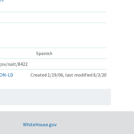
Spanish
.gov/nalt/8422
ON-LD
Created 1/19/06, last modified 6/3/20
WhiteHouse.gov