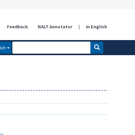
Feedback
NALT Annotator
|
in English
ish
cs