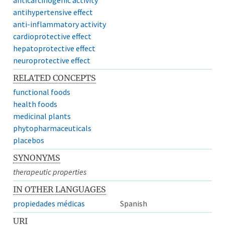
antihypertensive effect
anti-inflammatory activity
cardioprotective effect
hepatoprotective effect
neuroprotective effect
RELATED CONCEPTS
functional foods
health foods
medicinal plants
phytopharmaceuticals
placebos
SYNONYMS
therapeutic properties
IN OTHER LANGUAGES
propiedades médicas
Spanish
URI