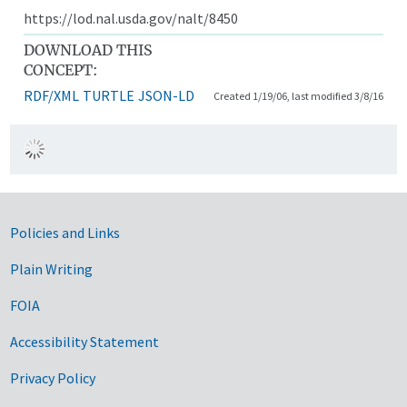
https://lod.nal.usda.gov/nalt/8450
DOWNLOAD THIS
CONCEPT:
RDF/XML
TURTLE
JSON-LD
Created 1/19/06, last modified 3/8/16
Government Links
Policies and Links
Plain Writing
FOIA
Accessibility Statement
Privacy Policy