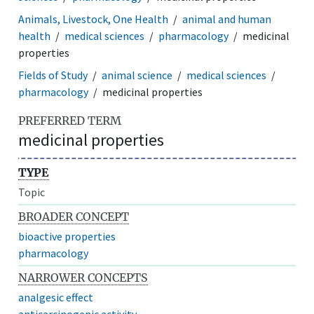
Animals, Livestock, One Health
animal and human
health
medical sciences
pharmacology
medicinal
properties
Fields of Study
animal science
medical sciences
pharmacology
medicinal properties
PREFERRED TERM
medicinal properties
TYPE
Topic
BROADER CONCEPT
bioactive properties
pharmacology
NARROWER CONCEPTS
analgesic effect
anticarcinogenic activity