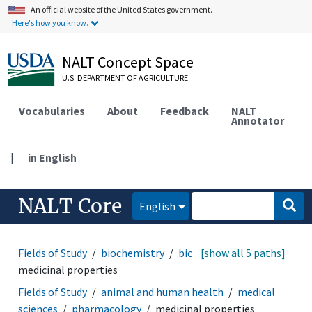
An official website of the United States government.
Here's how you know.
NALT Concept Space
U.S. DEPARTMENT OF AGRICULTURE
Vocabularies
About
Feedback
NALT
Annotator
|
in English
NALT Core
English
Fields of Study
biochemistry
bioactive properties
[show all 5 paths]
medicinal properties
Fields of Study
animal and human health
medical
sciences
pharmacology
medicinal properties