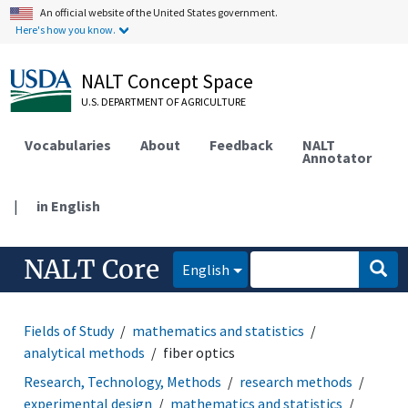
An official website of the United States government.
Here's how you know.
NALT Concept Space
U.S. DEPARTMENT OF AGRICULTURE
Vocabularies
About
Feedback
NALT
Annotator
|
in English
NALT Core
English
Fields of Study
mathematics and statistics
analytical methods
fiber optics
Research, Technology, Methods
research methods
experimental design
mathematics and statistics