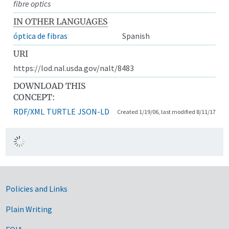
fibre optics
IN OTHER LANGUAGES
óptica de fibras
Spanish
URI
https://lod.nal.usda.gov/nalt/8483
DOWNLOAD THIS
CONCEPT:
RDF/XML
TURTLE
JSON-LD
Created 1/19/06, last modified 8/11/17
Government Links
Policies and Links
Plain Writing