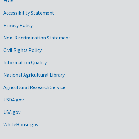
FOIA
Accessibility Statement
Privacy Policy
Non-Discrimination Statement
Civil Rights Policy
Information Quality
National Agricultural Library
Agricultural Research Service
USDA.gov
USA.gov
WhiteHouse.gov