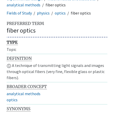
analytical methods
fiber optics
Fields of Study
physics
optics
fiber optics
PREFERRED TERM
fiber optics
TYPE
Topic
DEFINITION
A technique of transmitting light signals and images
through optical fibers (very fine, flexible glass or plastic
fibers).
BROADER CONCEPT
analytical methods
optics
SYNONYMS