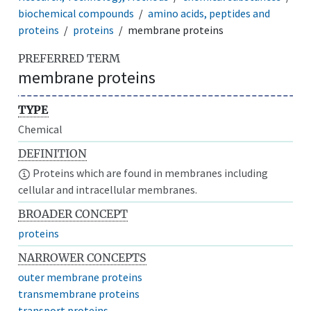
biochemical compounds
amino acids, peptides and
proteins
proteins
membrane proteins
PREFERRED TERM
membrane proteins
TYPE
Chemical
DEFINITION
Proteins which are found in membranes including
cellular and intracellular membranes.
BROADER CONCEPT
proteins
NARROWER CONCEPTS
outer membrane proteins
transmembrane proteins
transport proteins