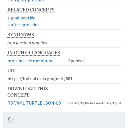
RELATED CONCEPTS
signal peptide
surface proteins
SYNONYMS
gap junction proteins
IN OTHER LANGUAGES
proteínas de membrana
Spanish
URI
https://lod.nal.usda.gov/nalt/881
DOWNLOAD THIS
CONCEPT:
RDF/XML
TURTLE
JSON-LD
Created 1/19/06, last modified 7/11/18