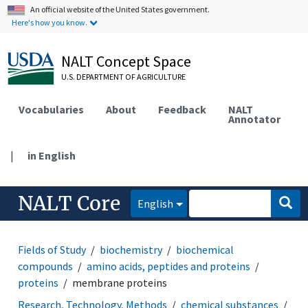
An official website of the United States government.
Here's how you know.
NALT Concept Space
U.S. DEPARTMENT OF AGRICULTURE
Vocabularies
About
Feedback
NALT
Annotator
|
in English
NALT Core
English
Fields of Study
biochemistry
biochemical
compounds
amino acids, peptides and proteins
proteins
membrane proteins
Research, Technology, Methods
chemical substances