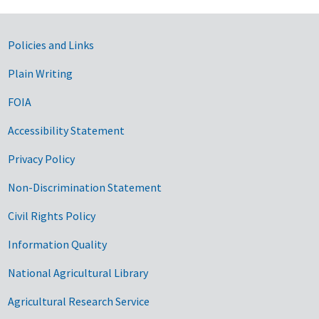
Government Links
Policies and Links
Plain Writing
FOIA
Accessibility Statement
Privacy Policy
Non-Discrimination Statement
Civil Rights Policy
Information Quality
National Agricultural Library
Agricultural Research Service