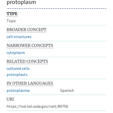
protoplasm
TYPE
Topic
BROADER CONCEPT
cell structures
NARROWER CONCEPTS
cytoplasm
RELATED CONCEPTS
cultured cells
protoplasts
IN OTHER LANGUAGES
protoplasma
Spanish
URI
https://lod.nal.usda.gov/nalt/89756