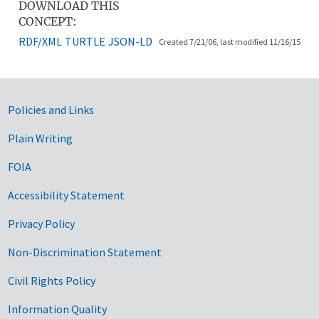
DOWNLOAD THIS
CONCEPT:
RDF/XML
TURTLE
JSON-LD
Created 7/21/06, last modified 11/16/15
Government Links
Policies and Links
Plain Writing
FOIA
Accessibility Statement
Privacy Policy
Non-Discrimination Statement
Civil Rights Policy
Information Quality