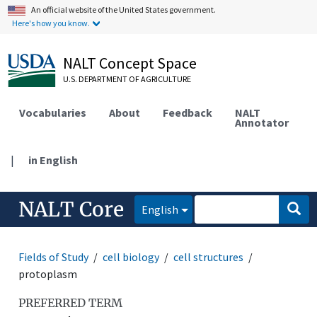
An official website of the United States government.
Here's how you know.
NALT Concept Space
U.S. DEPARTMENT OF AGRICULTURE
Vocabularies
About
Feedback
NALT
Annotator
|
in English
NALT Core
English
Fields of Study
cell biology
cell structures
protoplasm
PREFERRED TERM