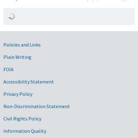
Government Links
Policies and Links
Plain Writing
FOIA
Accessibility Statement
Privacy Policy
Non-Discrimination Statement
Civil Rights Policy
Information Quality