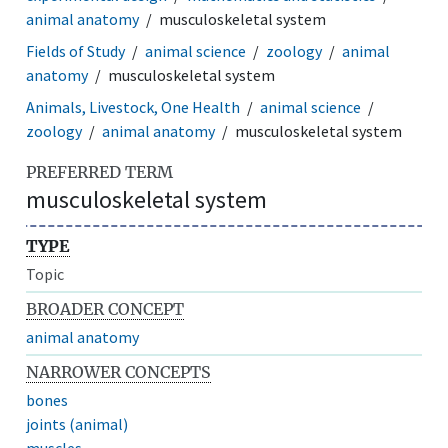
animal anatomy
musculoskeletal system
Fields of Study
animal science
zoology
animal
anatomy
musculoskeletal system
Animals, Livestock, One Health
animal science
zoology
animal anatomy
musculoskeletal system
PREFERRED TERM
musculoskeletal system
TYPE
Topic
BROADER CONCEPT
animal anatomy
NARROWER CONCEPTS
bones
joints (animal)
muscles