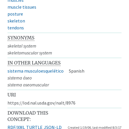
muscle tissues
posture
skeleton
tendons
SYNONYMS
skeletal system
skeletomuscular system
IN OTHER LANGUAGES
sistema musculoesquelético
Spanish
sistema óseo
sistema oseomuscular
URI
https://lod.nal.usda.gov/nalt/8976
DOWNLOAD THIS
CONCEPT:
RDF/XML
TURTLE
JSON-LD
Created 1/19/06, last modified 8/3/17