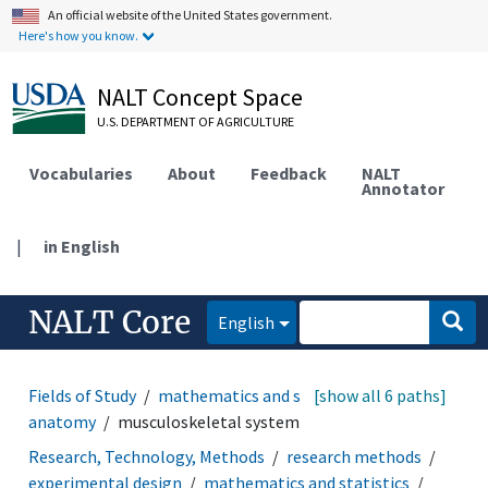
An official website of the United States government.
Here's how you know.
NALT Concept Space
U.S. DEPARTMENT OF AGRICULTURE
Vocabularies
About
Feedback
NALT
Annotator
|
in English
NALT Core
English
Fields of Study
mathematics and statistics
[show all 6 paths]
animal
anatomy
musculoskeletal system
Research, Technology, Methods
research methods
experimental design
mathematics and statistics