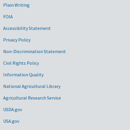
Plain Writing
FOIA
Accessibility Statement
Privacy Policy
Non-Discrimination Statement
Civil Rights Policy
Information Quality
National Agricultural Library
Agricultural Research Service
USDA.gov
USA.gov