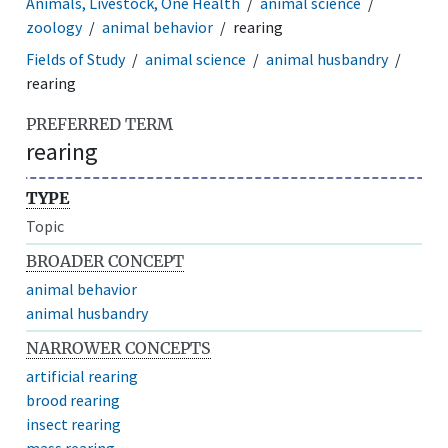
Animals, Livestock, One Health
animal science
zoology
animal behavior
rearing
Fields of Study
animal science
animal husbandry
rearing
PREFERRED TERM
rearing
TYPE
Topic
BROADER CONCEPT
animal behavior
animal husbandry
NARROWER CONCEPTS
artificial rearing
brood rearing
insect rearing
mass rearing