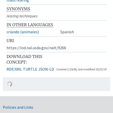
SYNONYMS
rearing techniques
IN OTHER LANGUAGES
criando (animales)
Spanish
URI
https://lod.nal.usda.gov/nalt/9266
DOWNLOAD THIS
CONCEPT:
RDF/XML
TURTLE
JSON-LD
Created 1/19/06, last modified 10/23/19
Government Links
Policies and Links