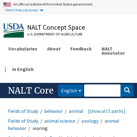
An official website of the United States government.
Here's how you know.
NALT Concept Space
U.S. DEPARTMENT OF AGRICULTURE
Vocabularies
About
Feedback
NALT
Annotator
|
in English
NALT Core
English
Fields of Study
behavior
animal behavior
[show all 5 paths]
rearing
Fields of Study
animal science
zoology
animal
behavior
rearing