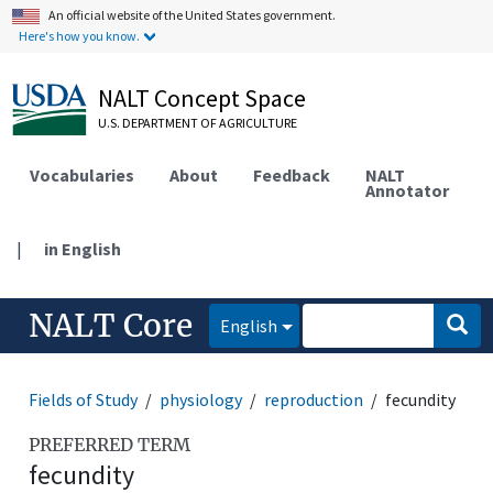
An official website of the United States government.
Here's how you know.
NALT Concept Space
U.S. DEPARTMENT OF AGRICULTURE
Vocabularies
About
Feedback
NALT
Annotator
|
in English
NALT Core
English
Fields of Study
physiology
reproduction
fecundity
PREFERRED TERM
fecundity