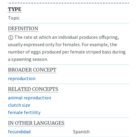
TYPE
Topic
DEFINITION
The rate at which an individual produces offspring,
usually expressed only for females. For example, the
number of eggs produced per female striped bass during
a spawning season.
BROADER CONCEPT
reproduction
RELATED CONCEPTS
animal reproduction
clutch size
female fertility
IN OTHER LANGUAGES
fecundidad
Spanish