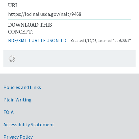
URI
https://lod.nal.usda.gov/nalt/9468
DOWNLOAD THIS
CONCEPT:
RDF/XML
TURTLE
JSON-LD
Created 1/19/06, last modified 6/28/17
Government Links
Policies and Links
Plain Writing
FOIA
Accessibility Statement
Privacy Policy