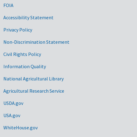
FOIA
Accessibility Statement
Privacy Policy
Non-Discrimination Statement
Civil Rights Policy
Information Quality
National Agricultural Library
Agricultural Research Service
USDA.gov
USA.gov
WhiteHouse.gov