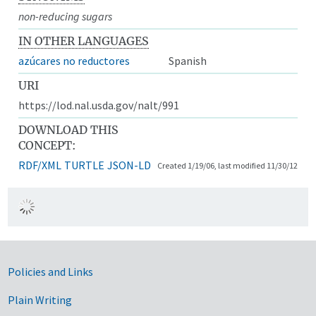
non-reducing sugars
IN OTHER LANGUAGES
azúcares no reductores
Spanish
URI
https://lod.nal.usda.gov/nalt/991
DOWNLOAD THIS
CONCEPT:
RDF/XML
TURTLE
JSON-LD
Created 1/19/06, last modified 11/30/12
Government Links
Policies and Links
Plain Writing