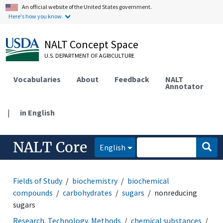
An official website of the United States government.
Here's how you know.
NALT Concept Space
U.S. DEPARTMENT OF AGRICULTURE
Vocabularies
About
Feedback
NALT
Annotator
|
in English
NALT Core
English
Fields of Study
biochemistry
biochemical
compounds
carbohydrates
sugars
nonreducing
sugars
Research, Technology, Methods
chemical substances