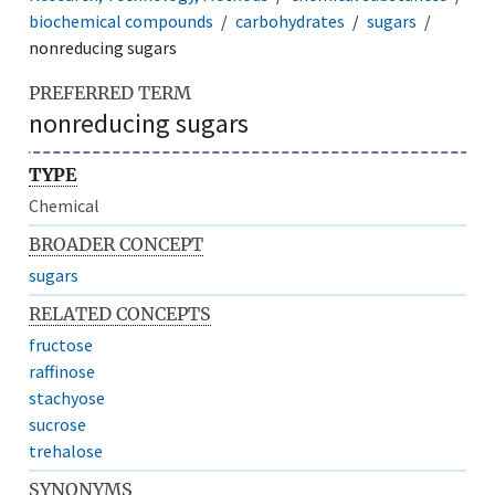
biochemical compounds
carbohydrates
sugars
nonreducing sugars
PREFERRED TERM
nonreducing sugars
TYPE
Chemical
BROADER CONCEPT
sugars
RELATED CONCEPTS
fructose
raffinose
stachyose
sucrose
trehalose
SYNONYMS