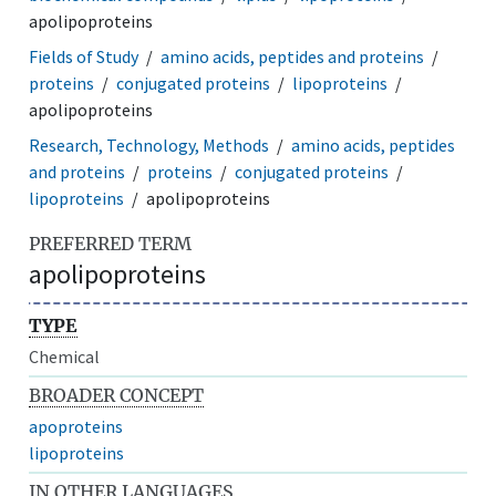
apolipoproteins
Fields of Study
amino acids, peptides and proteins
proteins
conjugated proteins
lipoproteins
apolipoproteins
Research, Technology, Methods
amino acids, peptides
and proteins
proteins
conjugated proteins
lipoproteins
apolipoproteins
PREFERRED TERM
apolipoproteins
TYPE
Chemical
BROADER CONCEPT
apoproteins
lipoproteins
IN OTHER LANGUAGES