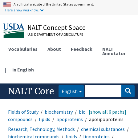
An official website of the United States government.
Here's how you know.
NALT Concept Space
U.S. DEPARTMENT OF AGRICULTURE
Vocabularies
About
Feedback
NALT
Annotator
|
in English
NALT Core
English
Fields of Study
biochemistry
biochemical
[show all 6 paths]
compounds
lipids
lipoproteins
apolipoproteins
Research, Technology, Methods
chemical substances
biochemical compounds
lipids
lipoproteins