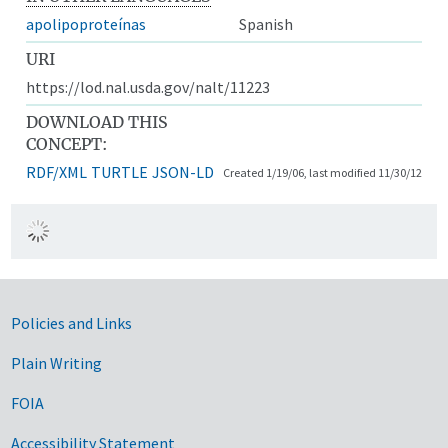
apolipoproteínas
Spanish
URI
https://lod.nal.usda.gov/nalt/11223
DOWNLOAD THIS
CONCEPT:
RDF/XML
TURTLE
JSON-LD
Created 1/19/06, last modified 11/30/12
Government Links
Policies and Links
Plain Writing
FOIA
Accessibility Statement