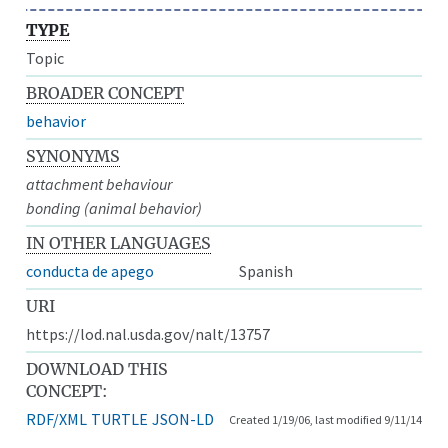
TYPE
Topic
BROADER CONCEPT
behavior
SYNONYMS
attachment behaviour
bonding (animal behavior)
IN OTHER LANGUAGES
conducta de apego
Spanish
URI
https://lod.nal.usda.gov/nalt/13757
DOWNLOAD THIS
CONCEPT:
RDF/XML
TURTLE
JSON-LD
Created 1/19/06, last modified 9/11/14