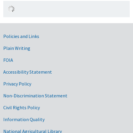
Government Links
Policies and Links
Plain Writing
FOIA
Accessibility Statement
Privacy Policy
Non-Discrimination Statement
Civil Rights Policy
Information Quality
National Agricultural Library