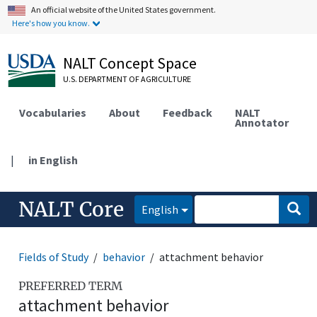
An official website of the United States government.
Here's how you know.
NALT Concept Space
U.S. DEPARTMENT OF AGRICULTURE
Vocabularies
About
Feedback
NALT
Annotator
|
in English
NALT Core
English
Fields of Study
behavior
attachment behavior
PREFERRED TERM
attachment behavior