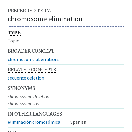
PREFERRED TERM
chromosome elimination
TYPE
Topic
BROADER CONCEPT
chromosome aberrations
RELATED CONCEPTS
sequence deletion
SYNONYMS
chromosome deletion
chromosome loss
IN OTHER LANGUAGES
eliminación cromosómica
Spanish