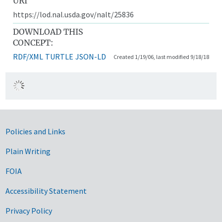
URI
https://lod.nal.usda.gov/nalt/25836
DOWNLOAD THIS
CONCEPT:
RDF/XML
TURTLE
JSON-LD
Created 1/19/06, last modified 9/18/18
Government Links
Policies and Links
Plain Writing
FOIA
Accessibility Statement
Privacy Policy