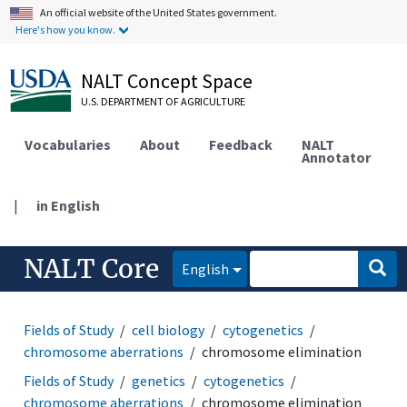
An official website of the United States government.
Here's how you know.
NALT Concept Space
U.S. DEPARTMENT OF AGRICULTURE
Vocabularies
About
Feedback
NALT
Annotator
|
in English
NALT Core
English
Fields of Study
cell biology
cytogenetics
chromosome aberrations
chromosome elimination
Fields of Study
genetics
cytogenetics
chromosome aberrations
chromosome elimination