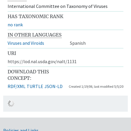
International Committee on Taxonomy of Viruses
HAS TAXONOMIC RANK
no rank
IN OTHER LANGUAGES
Viruses and Viroids
Spanish
URI
https://lod.nal.usda.gov/nalt/1131
DOWNLOAD THIS
CONCEPT:
RDF/XML
TURTLE
JSON-LD
Created 1/19/06, last modified 5/5/20
Policies and Links