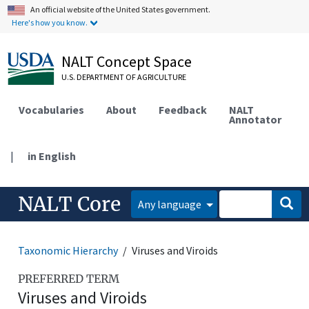
An official website of the United States government.
Here's how you know.
NALT Concept Space
U.S. DEPARTMENT OF AGRICULTURE
Vocabularies
About
Feedback
NALT
Annotator
|
in English
NALT Core
Any language
Taxonomic Hierarchy
Viruses and Viroids
PREFERRED TERM
Viruses and Viroids