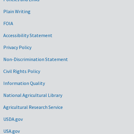
Government Links
Plain Writing
FOIA
Accessibility Statement
Privacy Policy
Non-Discrimination Statement
Civil Rights Policy
Information Quality
National Agricultural Library
Agricultural Research Service
USDA.gov
USA.gov