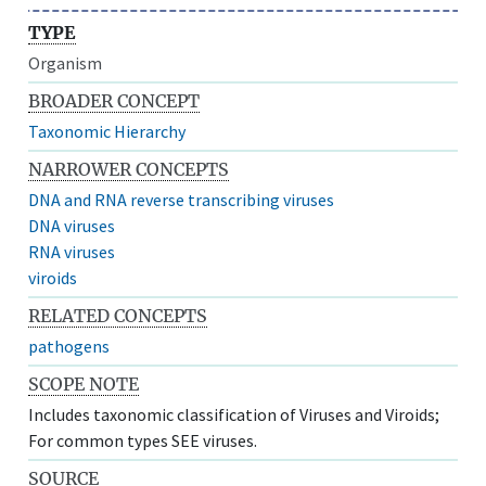
TYPE
Organism
BROADER CONCEPT
Taxonomic Hierarchy
NARROWER CONCEPTS
DNA and RNA reverse transcribing viruses
DNA viruses
RNA viruses
viroids
RELATED CONCEPTS
pathogens
SCOPE NOTE
Includes taxonomic classification of Viruses and Viroids;
For common types SEE viruses.
SOURCE