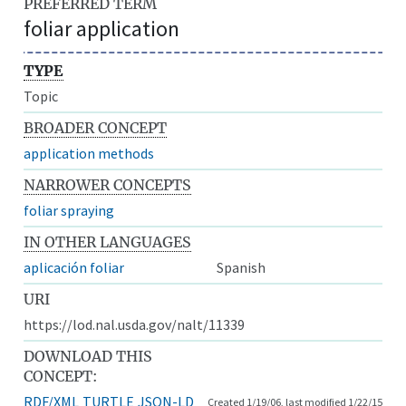
PREFERRED TERM
foliar application
TYPE
Topic
BROADER CONCEPT
application methods
NARROWER CONCEPTS
foliar spraying
IN OTHER LANGUAGES
aplicación foliar
Spanish
URI
https://lod.nal.usda.gov/nalt/11339
DOWNLOAD THIS
CONCEPT:
RDF/XML
TURTLE
JSON-LD
Created 1/19/06, last modified 1/22/15