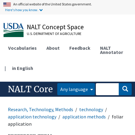
An official website of the United States government.
Here's how you know.
NALT Concept Space
U.S. DEPARTMENT OF AGRICULTURE
Vocabularies
About
Feedback
NALT
Annotator
|
in English
NALT Core
Any language
Research, Technology, Methods
technology
application technology
application methods
foliar
application