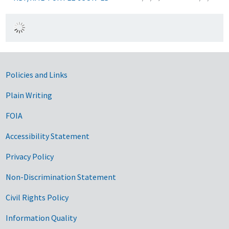
Government Links
Policies and Links
Plain Writing
FOIA
Accessibility Statement
Privacy Policy
Non-Discrimination Statement
Civil Rights Policy
Information Quality