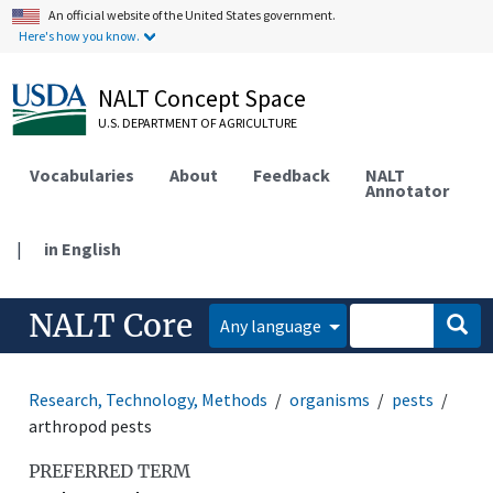
An official website of the United States government.
Here's how you know.
NALT Concept Space
U.S. DEPARTMENT OF AGRICULTURE
Vocabularies
About
Feedback
NALT
Annotator
|
in English
NALT Core
Any language
Research, Technology, Methods
organisms
pests
arthropod pests
PREFERRED TERM