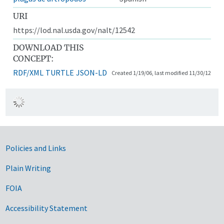
URI
https://lod.nal.usda.gov/nalt/12542
DOWNLOAD THIS
CONCEPT:
RDF/XML
TURTLE
JSON-LD
Created 1/19/06, last modified 11/30/12
Government Links
Policies and Links
Plain Writing
FOIA
Accessibility Statement