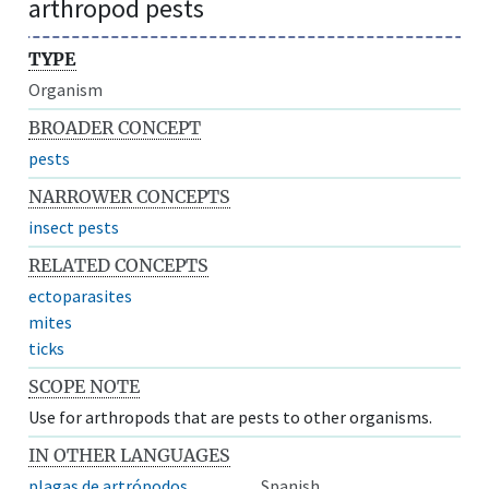
arthropod pests
TYPE
Organism
BROADER CONCEPT
pests
NARROWER CONCEPTS
insect pests
RELATED CONCEPTS
ectoparasites
mites
ticks
SCOPE NOTE
Use for arthropods that are pests to other organisms.
IN OTHER LANGUAGES
plagas de artrópodos
Spanish