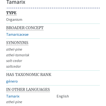
Tamarix
TYPE
Organism
BROADER CONCEPT
Tamaricaceae
SYNONYMS
athel-pine
athel-tamarisk
salt-cedar
saltcedar
HAS TAXONOMIC RANK
género
IN OTHER LANGUAGES
Tamarix
English
athel-pine