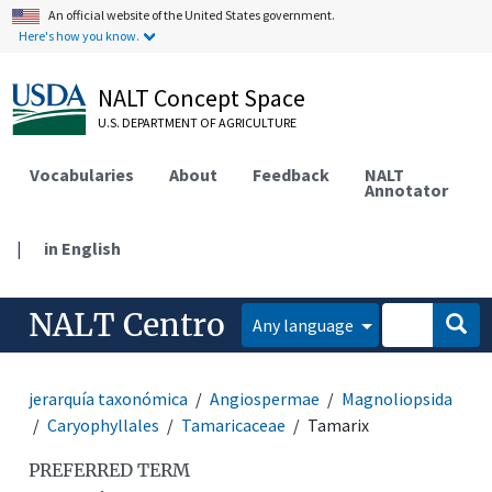
An official website of the United States government.
Here's how you know.
NALT Concept Space
U.S. DEPARTMENT OF AGRICULTURE
Vocabularies
About
Feedback
NALT
Annotator
|
in English
NALT Centro
Any language
jerarquía taxonómica
Angiospermae
Magnoliopsida
Caryophyllales
Tamaricaceae
Tamarix
PREFERRED TERM