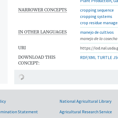
Plant Production, G
NARROWER CONCEPTS
cropping sequence
cropping systems
crop residue manag
IN OTHER LANGUAGES
manejo de cultivos
manejo de la cosecha
URI
https://lod.nal.usda
DOWNLOAD THIS
RDF/XML
TURTLE
JS
CONCEPT:
licy
National Agricultural Library
imination Statement
Agricultural Research Service