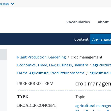
ou know.
Vocabularies
About
Content
Any langu
language
Plant Production, Gardening
crop management
Economics, Trade, Law, Business, Industry
agricultu
Farms, Agricultural Production Systems
agricultura
crop manage
PREFERRED TERM
TYPE
Topic
BROADER CONCEPT
agricultural manag