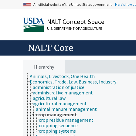
An official website of the United States government.
Here's how y
NALT Concept Space
U.S. DEPARTMENT OF AGRICULTURE
NALT Core
Hierarchy
Animals, Livestock, One Health
Economics, Trade, Law, Business, Industry
administration of justice
administrative management
agricultural law
agricultural management
animal manure management
crop management
crop residue management
cropping sequence
cropping systems