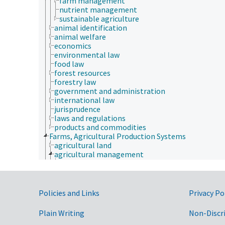
farm management
nutrient management
sustainable agriculture
animal identification
animal welfare
economics
environmental law
food law
forest resources
forestry law
government and administration
international law
jurisprudence
laws and regulations
products and commodities
Farms, Agricultural Production Systems
agricultural land
agricultural management
animal manure management
crop management
crop residue management
cropping sequence
Government Links
Policies and Links
Privacy Po
cropping systems
farm management
Plain Writing
Non-Discr
nutrient management