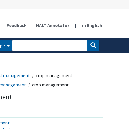
Feedback
NALT Annotator
|
in English
age
ral management
crop management
l management
crop management
ment
ement