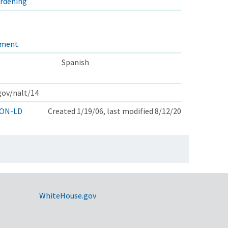
ardening
ement
Spanish
.gov/nalt/14
ON-LD
Created 1/19/06, last modified 8/12/20
WhiteHouse.gov