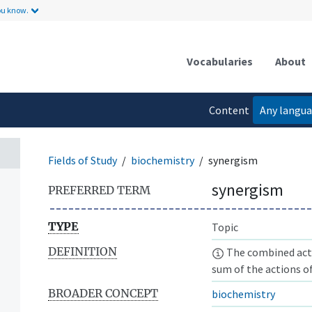
ou know.
Vocabularies
About
Content
Any langu
language
Fields of Study
biochemistry
synergism
synergism
PREFERRED TERM
TYPE
Topic
DEFINITION
The combined acti
sum of the actions of
BROADER CONCEPT
biochemistry