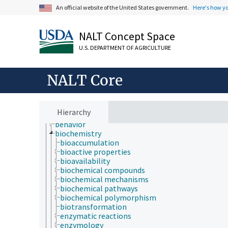
An official website of the United States government.
Here's how y
Animals, Livestock, One Health
Economics, Trade, Law, Business, Industry
NALT Concept Space
Farms, Agricultural Production Systems
U.S. DEPARTMENT OF AGRICULTURE
Fields of Study
agriculture
agronomy
NALT Core
animal and human health
animal science
apiculture
aquaculture
Hierarchy
atmospheric sciences
behavior
biochemistry
bioaccumulation
bioactive properties
bioavailability
biochemical compounds
biochemical mechanisms
biochemical pathways
biochemical polymorphism
biotransformation
enzymatic reactions
enzymology