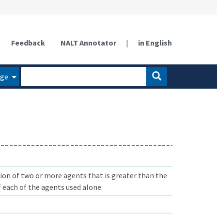
Feedback
NALT Annotator
|
in English
age
on of two or more agents that is greater than the
 each of the agents used alone.