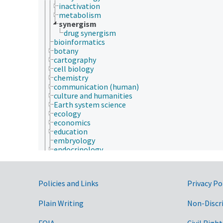
inactivation
metabolism
synergism
drug synergism
bioinformatics
botany
cartography
cell biology
chemistry
communication (human)
culture and humanities
Earth system science
ecology
economics
education
embryology
endocrinology
engineering
environment
environmental science
Government Links
Policies and Links
Privacy Po
epidemiology
etiology
Plain Writing
evolutionary biology
Non-Discr
food science
forestry
FOIA
Civil Right