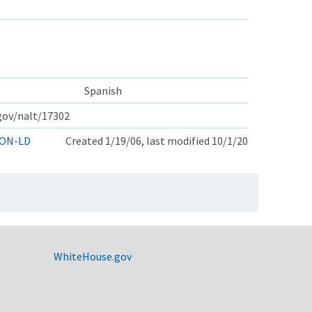
Spanish
.gov/nalt/17302
ON-LD
Created 1/19/06, last modified 10/1/20
WhiteHouse.gov