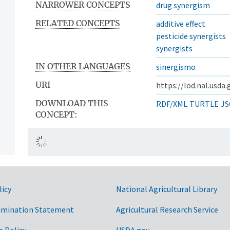
NARROWER CONCEPTS
drug synergism
RELATED CONCEPTS
additive effect
pesticide synergists
synergists
IN OTHER LANGUAGES
sinergismo
URI
https://lod.nal.usda
DOWNLOAD THIS
RDF/XML
TURTLE
JS
CONCEPT:
licy
National Agricultural Library
imination Statement
Agricultural Research Service
s Policy
USDA.gov