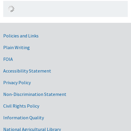
Government Links
Policies and Links
Plain Writing
FOIA
Accessibility Statement
Privacy Policy
Non-Discrimination Statement
Civil Rights Policy
Information Quality
National Agricultural Library