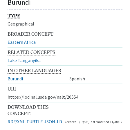
Burundi
TYPE
Geographical
BROADER CONCEPT
Eastern Africa
RELATED CONCEPTS
Lake Tanganyika
IN OTHER LANGUAGES
Burundi
Spanish
URI
https://lod.nal.usda.gov/nalt/20554
DOWNLOAD THIS
CONCEPT:
RDF/XML
TURTLE
JSON-LD
Created 1/19/06, last modified 11/30/12