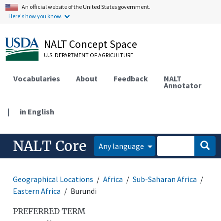
An official website of the United States government.
Here's how you know.
NALT Concept Space
U.S. DEPARTMENT OF AGRICULTURE
Vocabularies
About
Feedback
NALT
Annotator
|
in English
NALT Core
Any language
Geographical Locations
Africa
Sub-Saharan Africa
Eastern Africa
Burundi
PREFERRED TERM