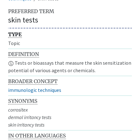
PREFERRED TERM
skin tests
TYPE
Topic
DEFINITION
Tests or bioassays that measure the skin sensitization
potential of various agents or chemicals.
BROADER CONCEPT
immunologic techniques
SYNONYMS
corrositex
dermal irritancy tests
skin irritancy tests
IN OTHER LANGUAGES