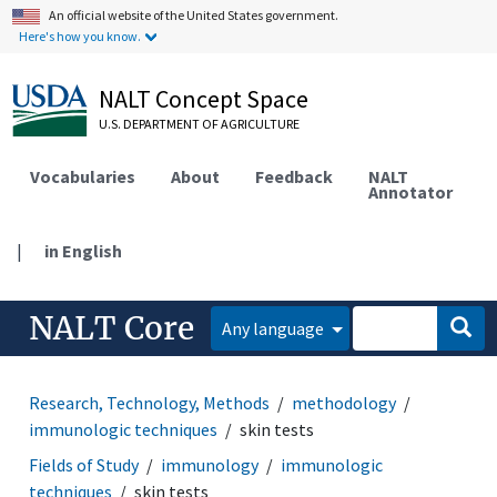
An official website of the United States government.
Here's how you know.
NALT Concept Space
U.S. DEPARTMENT OF AGRICULTURE
Vocabularies
About
Feedback
NALT
Annotator
|
in English
NALT Core
Any language
Research, Technology, Methods
methodology
immunologic techniques
skin tests
Fields of Study
immunology
immunologic
techniques
skin tests