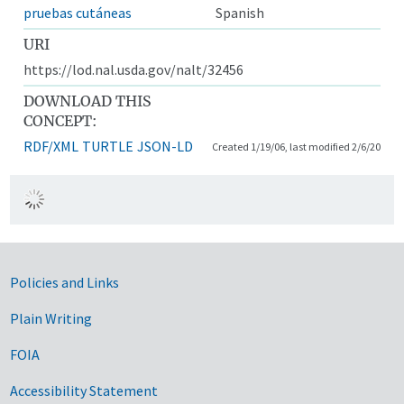
pruebas cutáneas
Spanish
URI
https://lod.nal.usda.gov/nalt/32456
DOWNLOAD THIS
CONCEPT:
RDF/XML
TURTLE
JSON-LD
Created 1/19/06, last modified 2/6/20
Government Links
Policies and Links
Plain Writing
FOIA
Accessibility Statement