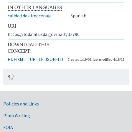
IN OTHER LANGUAGES
calidad de almacenaje
Spanish
URI
https://lod.nal.usda.gov/nalt/32790
DOWNLOAD THIS
CONCEPT:
RDF/XML
TURTLE
JSON-LD
Created 1/19/06, last modified 4/18/19
Government Links
Policies and Links
Plain Writing
FOIA