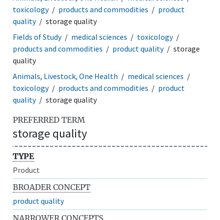
toxicology
products and commodities
product
quality
storage quality
Fields of Study
medical sciences
toxicology
products and commodities
product quality
storage
quality
Animals, Livestock, One Health
medical sciences
toxicology
products and commodities
product
quality
storage quality
PREFERRED TERM
storage quality
TYPE
Product
BROADER CONCEPT
product quality
NARROWER CONCEPTS