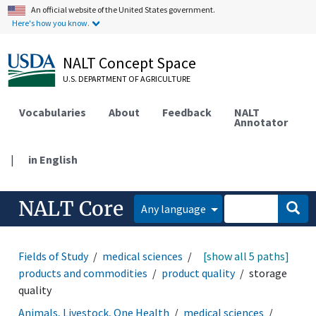
An official website of the United States government.
Here's how you know.
NALT Concept Space
U.S. DEPARTMENT OF AGRICULTURE
Vocabularies
About
Feedback
NALT
Annotator
|
in English
NALT Core
Any language
Fields of Study
medical sciences
toxicology
[show all 5 paths]
products and commodities
product quality
storage
quality
Animals, Livestock, One Health
medical sciences