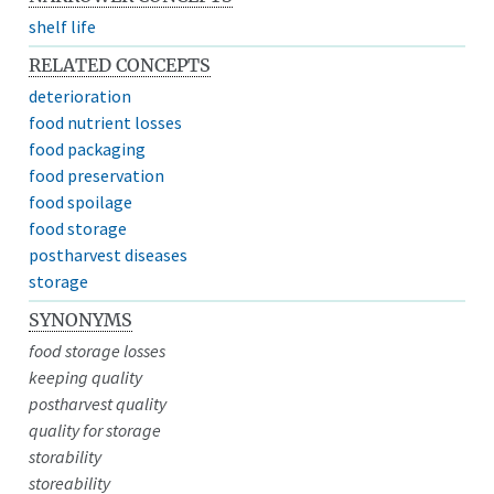
shelf life
RELATED CONCEPTS
deterioration
food nutrient losses
food packaging
food preservation
food spoilage
food storage
postharvest diseases
storage
SYNONYMS
food storage losses
keeping quality
postharvest quality
quality for storage
storability
storeability