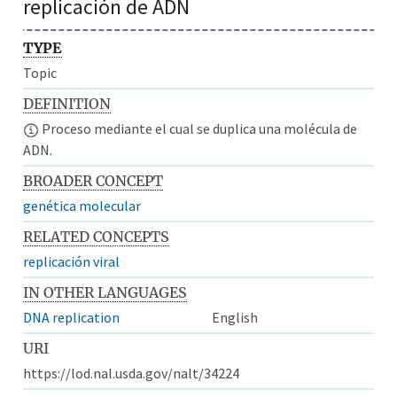
replicación de ADN
TYPE
Topic
DEFINITION
Proceso mediante el cual se duplica una molécula de
ADN.
BROADER CONCEPT
genética molecular
RELATED CONCEPTS
replicación viral
IN OTHER LANGUAGES
DNA replication
English
URI
https://lod.nal.usda.gov/nalt/34224