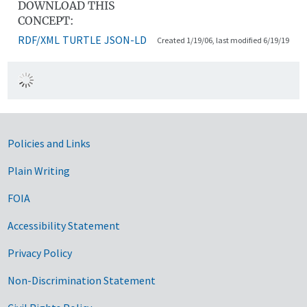
DOWNLOAD THIS
CONCEPT:
RDF/XML
TURTLE
JSON-LD
Created 1/19/06, last modified 6/19/19
Government Links
Policies and Links
Plain Writing
FOIA
Accessibility Statement
Privacy Policy
Non-Discrimination Statement