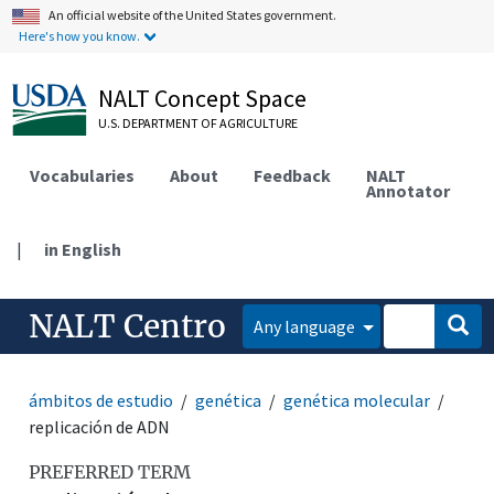
An official website of the United States government.
Here's how you know.
NALT Concept Space
U.S. DEPARTMENT OF AGRICULTURE
Vocabularies
About
Feedback
NALT
Annotator
|
in English
NALT Centro
Any language
ámbitos de estudio
genética
genética molecular
replicación de ADN
PREFERRED TERM