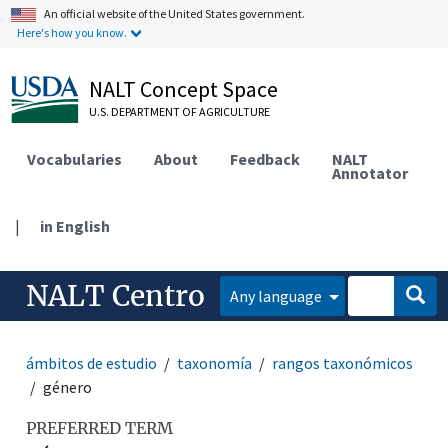
An official website of the United States government.
Here's how you know.
NALT Concept Space
U.S. DEPARTMENT OF AGRICULTURE
Vocabularies
About
Feedback
NALT
Annotator
|
in English
NALT Centro
Any language
ámbitos de estudio
taxonomía
rangos taxonómicos
género
PREFERRED TERM