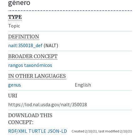
género
TYPE
Topic
DEFINITION
nalt:350018_def
(NALT)
BROADER CONCEPT
rangos taxonómicos
IN OTHER LANGUAGES
genus
English
URI
https://lod.nal.usda.gov/nalt/350018
DOWNLOAD THIS
CONCEPT:
RDF/XML
TURTLE
JSON-LD
Created 2/10/21, last modified 2/10/21