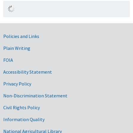
Government Links
Policies and Links
Plain Writing
FOIA
Accessibility Statement
Privacy Policy
Non-Discrimination Statement
Civil Rights Policy
Information Quality
National Agricultural Library