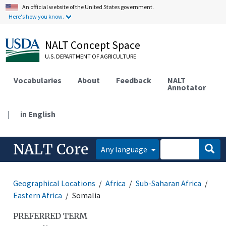
An official website of the United States government.
Here's how you know.
NALT Concept Space
U.S. DEPARTMENT OF AGRICULTURE
Vocabularies
About
Feedback
NALT
Annotator
|
in English
NALT Core
Any language
Geographical Locations
Africa
Sub-Saharan Africa
Eastern Africa
Somalia
PREFERRED TERM