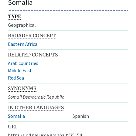
Somalia
TYPE
Geographical
BROADER CONCEPT
Eastern Africa
RELATED CONCEPTS
Arab countries
Middle East
Red Sea
SYNONYMS
Somali Democratic Republic
IN OTHER LANGUAGES
Somalia
Spanish
URI
https://lod.nal.usda.gov/nalt/35154