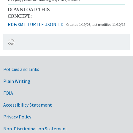
DOWNLOAD THIS
CONCEPT:
RDF/XML
TURTLE
JSON-LD
Created 1/19/06, last modified 11/30/12
Government Links
Policies and Links
Plain Writing
FOIA
Accessibility Statement
Privacy Policy
Non-Discrimination Statement