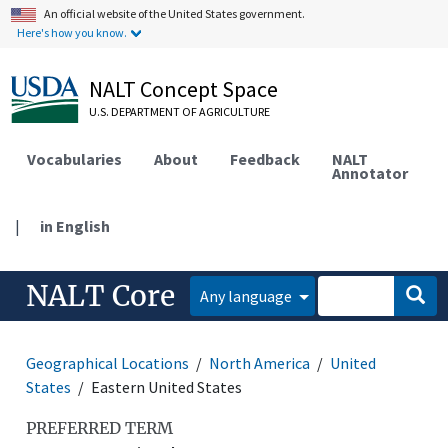
An official website of the United States government.
Here's how you know.
NALT Concept Space
U.S. DEPARTMENT OF AGRICULTURE
Vocabularies
About
Feedback
NALT
Annotator
|
in English
NALT Core
Any language
Geographical Locations
North America
United
States
Eastern United States
PREFERRED TERM