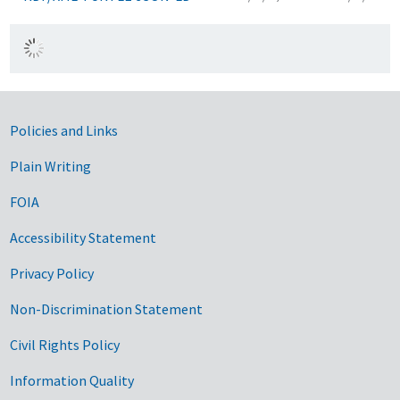
Government Links
Policies and Links
Plain Writing
FOIA
Accessibility Statement
Privacy Policy
Non-Discrimination Statement
Civil Rights Policy
Information Quality