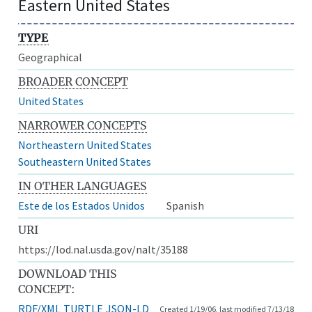
Eastern United States
TYPE
Geographical
BROADER CONCEPT
United States
NARROWER CONCEPTS
Northeastern United States
Southeastern United States
IN OTHER LANGUAGES
Este de los Estados Unidos
Spanish
URI
https://lod.nal.usda.gov/nalt/35188
DOWNLOAD THIS
CONCEPT:
RDF/XML
TURTLE
JSON-LD
Created 1/19/06, last modified 7/13/18