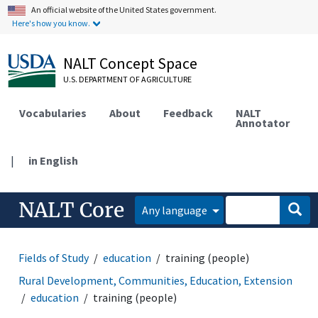
An official website of the United States government.
Here's how you know.
NALT Concept Space
U.S. DEPARTMENT OF AGRICULTURE
Vocabularies
About
Feedback
NALT
Annotator
|
in English
NALT Core
Any language
Fields of Study
education
training (people)
Rural Development, Communities, Education, Extension
education
training (people)