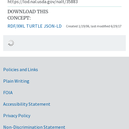
https://lod.nal.usda.gov/nalt/35883
DOWNLOAD THIS
CONCEPT:
RDF/XML
TURTLE
JSON-LD
Created 1/19/06, last modified 6/29/17
Government Links
Policies and Links
Plain Writing
FOIA
Accessibility Statement
Privacy Policy
Non-Discrimination Statement