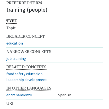
PREFERRED TERM
training (people)
TYPE
Topic
BROADER CONCEPT
education
NARROWER CONCEPTS
job training
RELATED CONCEPTS
food safety education
leadership development
IN OTHER LANGUAGES
entrenamiento
Spanish
URI