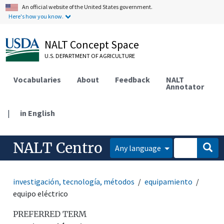
An official website of the United States government.
Here's how you know.
NALT Concept Space
U.S. DEPARTMENT OF AGRICULTURE
Vocabularies
About
Feedback
NALT
Annotator
|
in English
NALT Centro
Any language
investigación, tecnología, métodos
equipamiento
equipo eléctrico
PREFERRED TERM