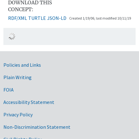
DOWNLOAD THIS
CONCEPT:
RDF/XML
TURTLE
JSON-LD
Created 1/19/06, last modified 10/11/19
Government Links
Policies and Links
Plain Writing
FOIA
Accessibility Statement
Privacy Policy
Non-Discrimination Statement