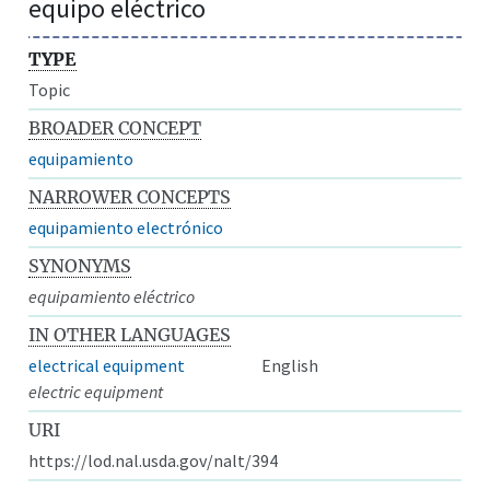
equipo eléctrico
TYPE
Topic
BROADER CONCEPT
equipamiento
NARROWER CONCEPTS
equipamiento electrónico
SYNONYMS
equipamiento eléctrico
IN OTHER LANGUAGES
electrical equipment
English
electric equipment
URI
https://lod.nal.usda.gov/nalt/394